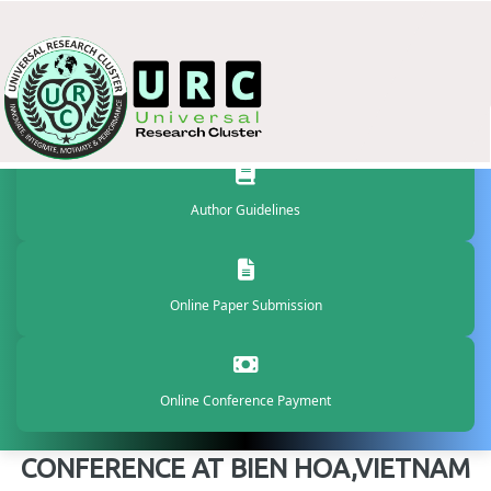
Author Guidelines
Online Paper Submission
Online Conference Payment
CONFERENCE AT BIEN HOA,VIETNAM