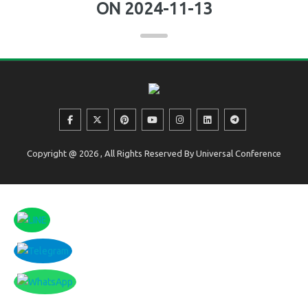
ON 2024-11-13
Copyright @ 2026 , All Rights Reserved By Universal Conference