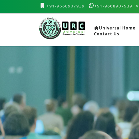
+91-9668907939
+91-9668907939
V
Universal Home
Contact Us