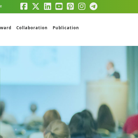
e
ward
Collaboration
Publication