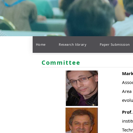
Home
Research library
Paper Submission
Committee
Mark
Assoc
Area 
evolu
Prof
insti
Techn