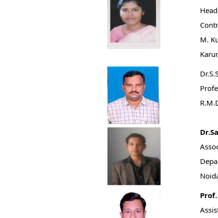
Head,
Contr
M. K
Karur
Dr.S.
Profe
R.M.D
Dr.S
Assoc
Depar
Noida
Prof
Assis