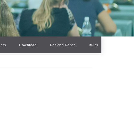
ness
Download
Dos and Dont's
Rules