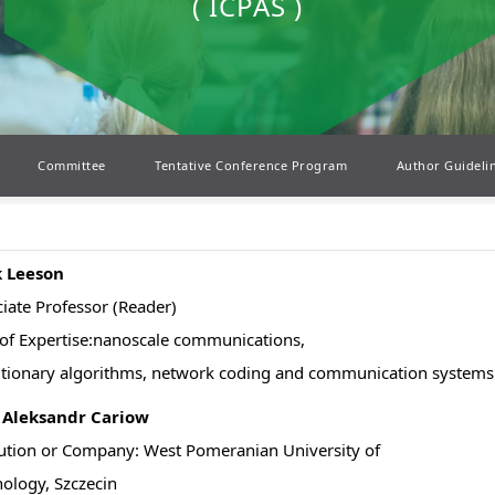
( ICPAS )
Committee
Tentative Conference Program
Author Guideli
 Leeson
iate Professor (Reader)
of Expertise:nanoscale communications,
tionary algorithms, network coding and communication systems
. Aleksandr Cariow
tution or Company: West Pomeranian University of
ology, Szczecin