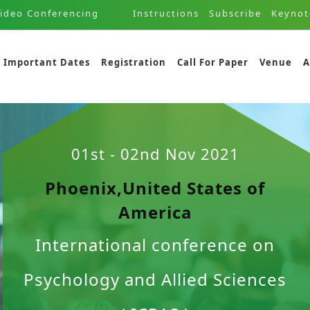
ideo Conferencing
Instructions
Subscribe
Keynot
Important Dates
Registration
Call For Paper
Venue
A
01st - 02nd Nov 2021
Phoenix,United States of
America
International conference on
Psychology and Allied Sciences