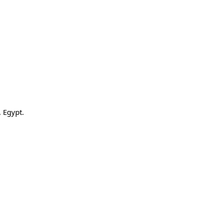
 Egypt.