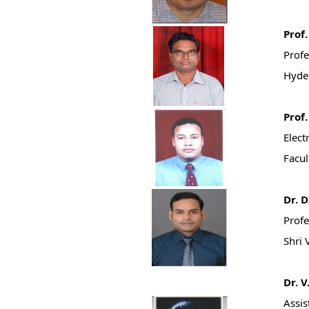
Prof
Profe
Hyde
Prof
Elect
Facul
Dr. 
Profe
Shri 
Dr. 
Assis