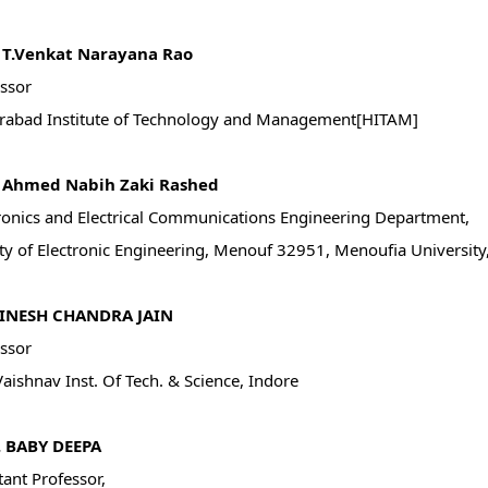
. T.Venkat Narayana Rao
ssor
rabad Institute of Technology and Management[HITAM]
. Ahmed Nabih Zaki Rashed
ronics and Electrical Communications Engineering Department,
ty of Electronic Engineering, Menouf 32951, Menoufia University,
DINESH CHANDRA JAIN
ssor
Vaishnav Inst. Of Tech. & Science, Indore
V. BABY DEEPA
tant Professor,