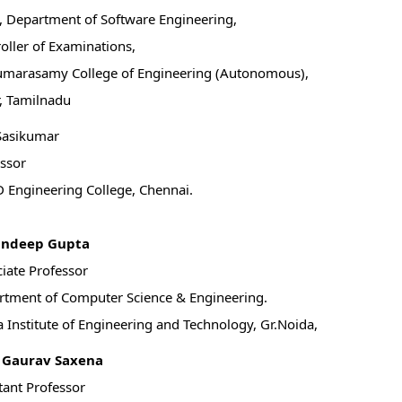
 Department of Software Engineering,
oller of Examinations,
umarasamy College of Engineering (Autonomous),
, Tamilnadu
Sasikumar
ssor
 Engineering College, Chennai.
andeep Gupta
iate Professor
tment of Computer Science & Engineering.
 Institute of Engineering and Technology, Gr.Noida,
. Gaurav Saxena
tant Professor