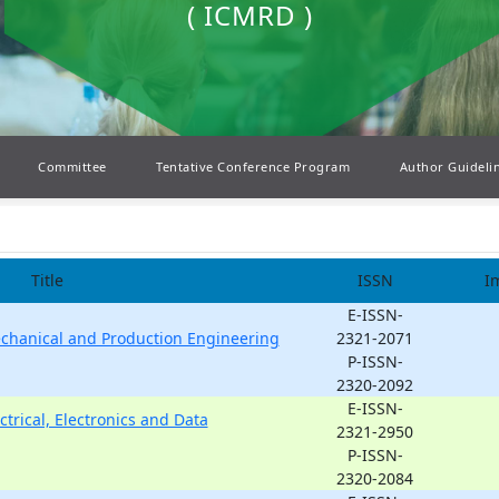
( ICMRD )
Committee
Tentative Conference Program
Author Guideli
Title
ISSN
I
E-ISSN-
echanical and Production Engineering
2321-2071
P-ISSN-
2320-2092
E-ISSN-
ctrical, Electronics and Data
2321-2950
P-ISSN-
2320-2084