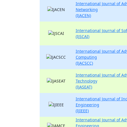
International Journal of 
Networking
(IJACEN)
International Journal of So
(IJSCAI)
International Journal of 
Computing
(IJACSCC)
International Journal of A
Technology
(IJASEAT)
International Journal of Ind
Engineering
(IJIEEE)
International Journal of A
Engineering