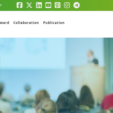
e
ward
Collaboration
Publication