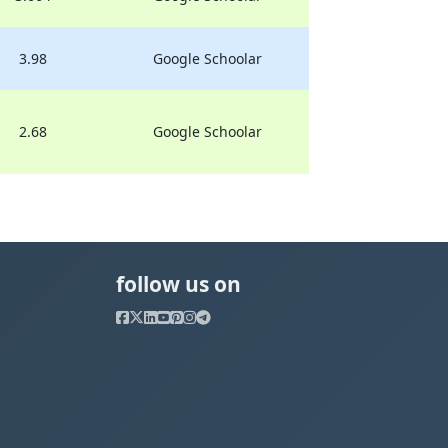
3.98
Google Schoolar
2.68
Google Schoolar
follow us on