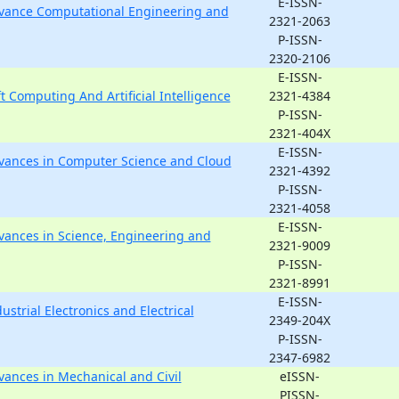
E-ISSN-
Advance Computational Engineering and
2321-2063
P-ISSN-
2320-2106
E-ISSN-
ft Computing And Artificial Intelligence
2321-4384
P-ISSN-
2321-404X
E-ISSN-
Advances in Computer Science and Cloud
2321-4392
P-ISSN-
2321-4058
E-ISSN-
dvances in Science, Engineering and
2321-9009
P-ISSN-
2321-8991
E-ISSN-
ustrial Electronics and Electrical
2349-204X
P-ISSN-
2347-6982
dvances in Mechanical and Civil
eISSN-
PISSN-