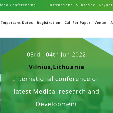
ideo Conferencing
Instructions
Subscribe
Keynot
Important Dates
Registration
Call For Paper
Venue
A
03rd - 04th Jun 2022
Vilnius,Lithuania
International conference on
latest Medical research and
Development