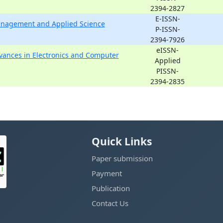
2394-2827
E-ISSN-
Management and Applied Science
P-ISSN-
2394-7926
eISSN-
dvances in Electronics and Computer
Applied
PISSN-
2394-2835
Quick Links
Paper submission
Payment
Publication
Contact Us