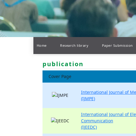
Home
Research library
Paper Submission
publication
Cover Page
International Journal of M
(IJMPE)
International Journal of Ele
Communication
(IJEEDC)