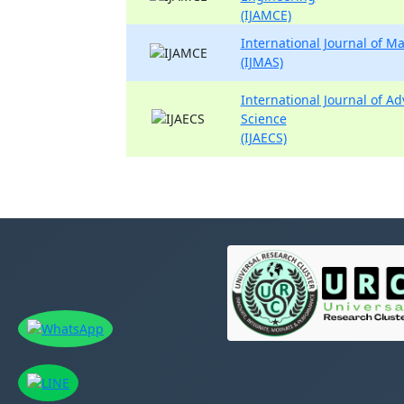
(IJAMCE)
International Journal of 
(IJMAS)
International Journal of A
Science
(IJAECS)