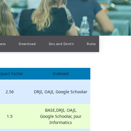
ness
Download
Dos and Dont's
Rules
mpact Factor
Indexed
2.56
DRJI, OAJI, Google Schoolar
BASE,DRJI, OAJI,
1.5
Google Schoolar, Jour
Informatics