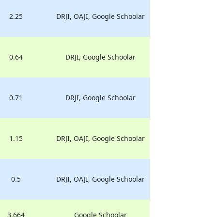
2.25
DRJI, OAJI, Google Schoolar
0.64
DRJI, Google Schoolar
0.71
DRJI, Google Schoolar
1.15
DRJI, OAJI, Google Schoolar
0.5
DRJI, OAJI, Google Schoolar
3.664
Google Schoolar