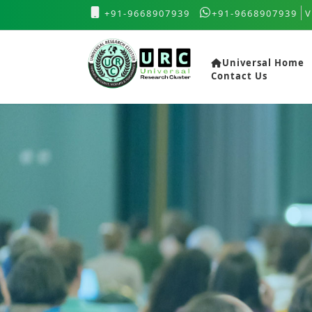
+91-9668907939
+91-9668907939
V
Universal Home
Contact Us