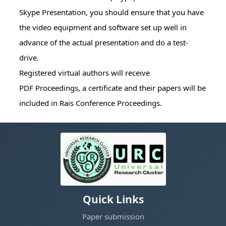
Skype Presentation, you should ensure that you have
the video equipment and software set up well in
advance of the actual presentation and do a test-
drive.
Registered virtual authors will receive
PDF Proceedings, a certificate and their papers will be
included in Rais Conference Proceedings.
Quick Links
Paper submission