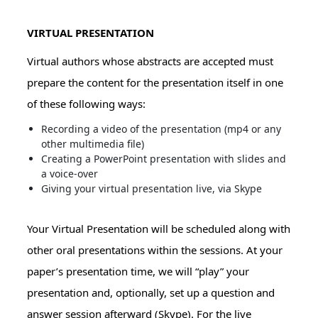
VIRTUAL PRESENTATION
Virtual authors whose abstracts are accepted must
prepare the content for the presentation itself in one
of these following ways:
Recording a video of the presentation (mp4 or any
other multimedia file)
Creating a PowerPoint presentation with slides and
a voice-over
Giving your virtual presentation live, via Skype
Your Virtual Presentation will be scheduled along with
other oral presentations within the sessions. At your
paper’s presentation time, we will “play” your
presentation and, optionally, set up a question and
answer session afterward (Skype). For the live