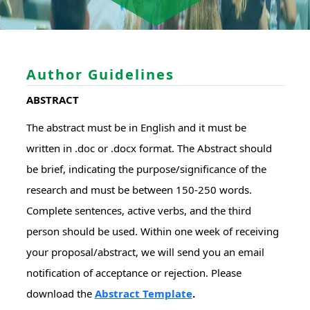
Author Guidelines
ABSTRACT
The abstract must be in English and it must be
written in .doc or .docx format. The Abstract should
be brief, indicating the purpose/significance of the
research and must be between 150-250 words.
Complete sentences, active verbs, and the third
person should be used. Within one week of receiving
your proposal/abstract, we will send you an email
notification of acceptance or rejection. Please
download the
Abstract Template
.