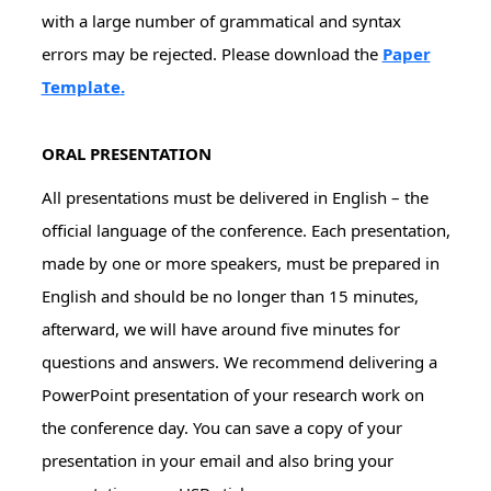
with a large number of grammatical and syntax
errors may be rejected. Please download the
Paper
Template
.
ORAL PRESENTATION
All presentations must be delivered in English – the
official language of the conference. Each presentation,
made by one or more speakers, must be prepared in
English and should be no longer than 15 minutes,
afterward, we will have around five minutes for
questions and answers. We recommend delivering a
PowerPoint presentation of your research work on
the conference day. You can save a copy of your
presentation in your email and also bring your