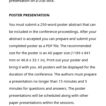
presentation on a USB stick.
POSTER PRESENTATION
You must submit a 250-word poster abstract that can
be included in the conference proceedings. After your
abstract is accepted you can prepare and submit your
completed poster as a PDF file. The recommended
size for the poster is an A0 paper size (1189 x 841
mm or 46.8 x 33.1 in). Print out your poster and
bring it with you. All posters will be displayed for the
duration of the conference. The authors must prepare
a presentation no longer than 15 minutes and 5
minutes for questions and answers. The poster
presentations will be scheduled along with other
paper presentations within the sessions.