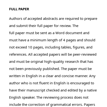
FULL PAPER
Authors of accepted abstracts are required to prepare
and submit their full paper for review. The
full paper must be sent as a Word document and
must have a minimum length of 4 pages and should
not exceed 10 pages, including tables, figures, and
references. All accepted papers will be peer-reviewed
and must be original high-quality research that has
not been previously published. The paper must be
written in English in a clear and concise manner. Any
author who is not fluent in English is encouraged to
have their manuscript checked and edited by a native
English speaker. The reviewing process does not
include the correction of grammatical errors. Papers