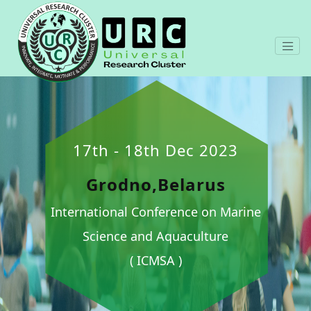
17th - 18th Dec 2023
Grodno,Belarus
International Conference on Marine
Science and Aquaculture
( ICMSA )