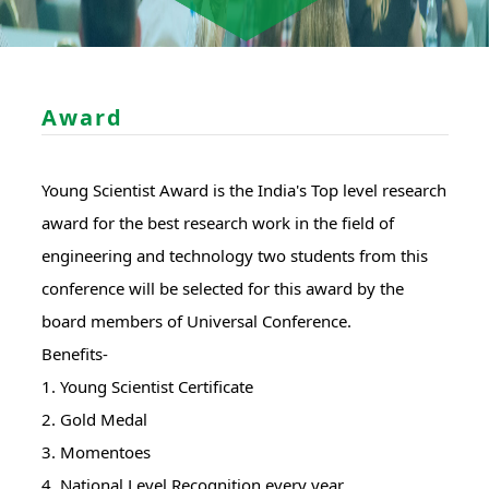
Award
Young Scientist Award is the India's Top level research
award for the best research work in the field of
engineering and technology two students from this
conference will be selected for this award by the
board members of Universal Conference.
Benefits-
1. Young Scientist Certificate
2. Gold Medal
3. Momentoes
4. National Level Recognition every year