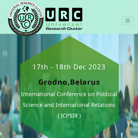
17th - 18th Dec 2023
Grodno,Belarus
International Conference on Political
Science and International Relations
( ICPSIR )