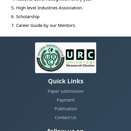
5. High level Industries Association.
6. Scholarship
7. Career Guide by our Mentors.
Quick Links
Paper submission
Payment
Publication
Contact Us