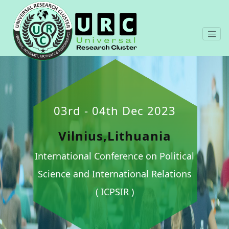
03rd - 04th Dec 2023
Vilnius,Lithuania
International Conference on Political
Science and International Relations
( ICPSIR )