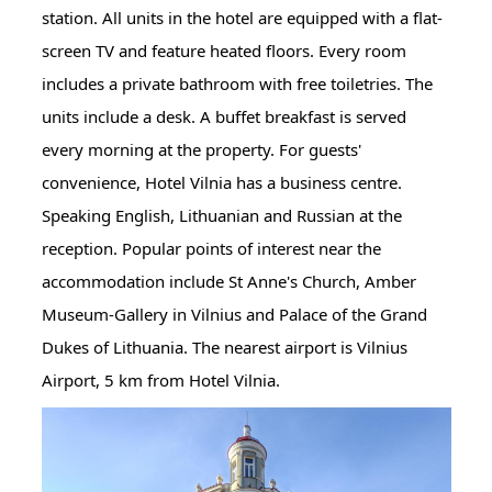
station. All units in the hotel are equipped with a flat-
screen TV and feature heated floors. Every room
includes a private bathroom with free toiletries. The
units include a desk. A buffet breakfast is served
every morning at the property. For guests'
convenience, Hotel Vilnia has a business centre.
Speaking English, Lithuanian and Russian at the
reception. Popular points of interest near the
accommodation include St Anne's Church, Amber
Museum-Gallery in Vilnius and Palace of the Grand
Dukes of Lithuania. The nearest airport is Vilnius
Airport, 5 km from Hotel Vilnia.