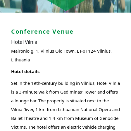
Conference Venue
Hotel Vilnia
Maironio g. 1, Vilnius Old Town, LT-01124 Vilnius,
Lithuania
Hotel details
Set in the 19th-century building in Vilnius, Hotel Vilnia
is a 3-minute walk from Gediminas' Tower and offers
a lounge bar. The property is situated next to the
Vilnia River, 1 km from Lithuanian National Opera and
Ballet Theatre and 1.4 km from Museum of Genocide
Victims. The hotel offers an electric vehicle charging