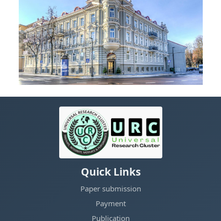
Quick Links
Paper submission
Payment
Publication