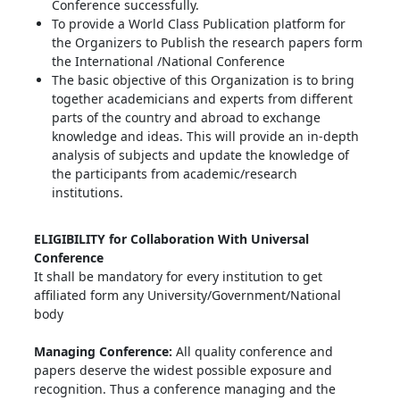
Conference successfully.
To provide a World Class Publication platform for
the Organizers to Publish the research papers form
the International /National Conference
The basic objective of this Organization is to bring
together academicians and experts from different
parts of the country and abroad to exchange
knowledge and ideas. This will provide an in-depth
analysis of subjects and update the knowledge of
the participants from academic/research
institutions.
ELIGIBILITY for Collaboration With Universal
Conference
It shall be mandatory for every institution to get
affiliated form any University/Government/National
body
Managing Conference
:
All quality conference and
papers deserve the widest possible exposure and
recognition. Thus a conference managing and the