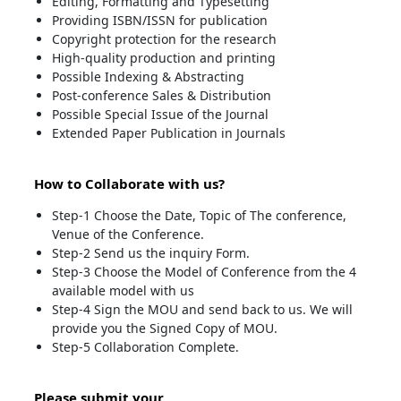
Editing, Formatting and Typesetting
Providing ISBN/ISSN for publication
Copyright protection for the research
High-quality production and printing
Possible Indexing & Abstracting
Post-conference Sales & Distribution
Possible Special Issue of the Journal
Extended Paper Publication in Journals
How to Collaborate with us?
Step-1 Choose the Date, Topic of The conference,
Venue of the Conference.
Step-2 Send us the inquiry Form.
Step-3 Choose the Model of Conference from the 4
available model with us
Step-4 Sign the MOU and send back to us. We will
provide you the Signed Copy of MOU.
Step-5 Collaboration Complete.
Please submit your