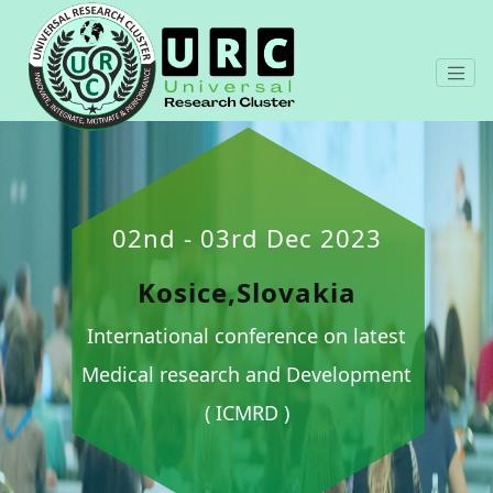
02nd - 03rd Dec 2023
Kosice,Slovakia
International conference on latest
Medical research and Development
( ICMRD )