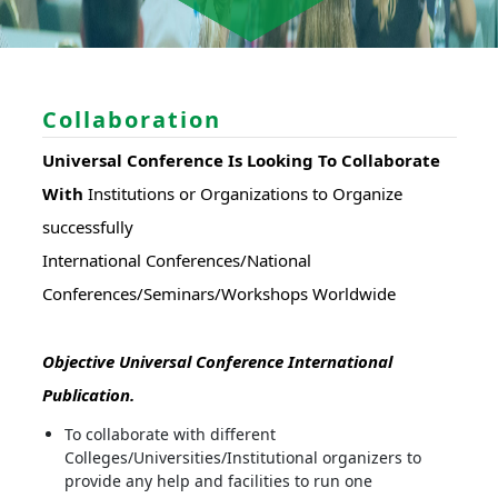
Collaboration
Universal Conference Is Looking To Collaborate
With
Institutions or Organizations to Organize
successfully
International Conferences/National
Conferences/Seminars/Workshops Worldwide
Objective Universal Conference International
Publication.
To collaborate with different
Colleges/Universities/Institutional organizers to
provide any help and facilities to run one