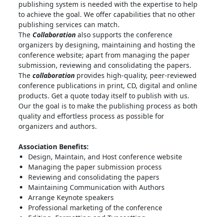
publishing system is needed with the expertise to help
to achieve the goal. We offer capabilities that no other
publishing services can match.
The
Collaboration
also supports the conference
organizers by designing, maintaining and hosting the
conference website; apart from managing the paper
submission, reviewing and consolidating the papers.
The
collaboration
provides high-quality, peer-reviewed
conference publications in print, CD, digital and online
products. Get a quote today itself to publish with us.
Our the goal is to make the publishing process as both
quality and effortless process as possible for
organizers and authors.
Association Benefits:
Design, Maintain, and Host conference website
Managing the paper submission process
Reviewing and consolidating the papers
Maintaining Communication with Authors
Arrange Keynote speakers
Professional marketing of the conference