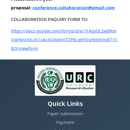
proposal:
conference.collaboration@gmail.com
COLLABORATION ENQUIRY FORM TO:
https://docs.google.com/forms/d/e/1FAIpQLSedlRm
QqrNnUVLx51oAcSOAk6mTZPELgt9TcsHbb5mdl71C
8Q/viewform
Quick Links
Paper submission
Payment