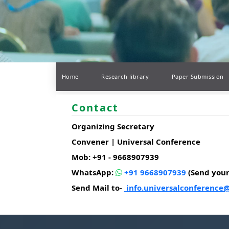
Home
Research library
Paper Submission
Contact
Organizing Secretary
Convener | Universal Conference
Mob: +91 - 9668907939
WhatsApp:
+91 9668907939
(Send you
Send Mail to-
info.universalconference