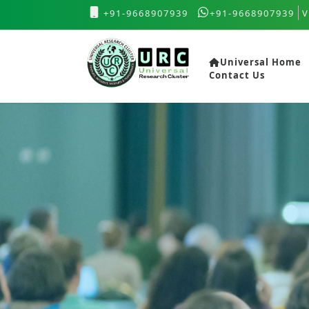
+91-9668907939
+91-9668907939
V
Universal Home
Contact Us