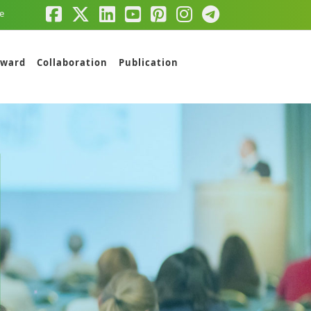
e
ward
Collaboration
Publication