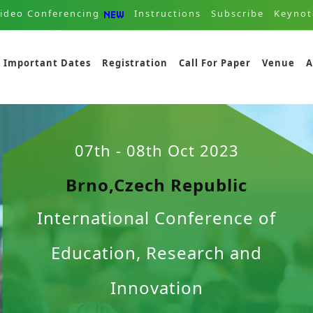
ideo Conferencing
Instructions
Subscribe
Keynot
Important Dates
Registration
Call For Paper
Venue
A
07th - 08th Oct 2023
Brno,Czech Republic
International Conference of
Education, Research and
Innovation