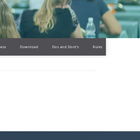
ness
Download
Dos and Dont's
Rules