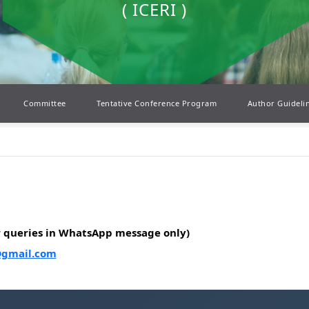
( ICERI )
Committee
Tentative Conference Program
Author Guideli
r queries in WhatsApp message only)
@gmail.com