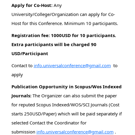
Apply for Co-Host:
Any
University/College/Organization can apply for Co-
Host for this Conference. Minimum 10 participants.
Registration fee: 1000USD for 10 participants.
Extra participants will be charged 90
USD/Participant
Contact to
info.universalconference@gmail.com
to
apply
Publication Opportunity in Scopus/Wos Indexed
Journals:
The Organizer can also submit the paper
for reputed Scopus Indexed/WOS/SCI Journals (Cost
starts 250USD/Paper) which will be paid separately if
selected Contact the Coordinator for
submission
info.universalconference@gmail.com
.