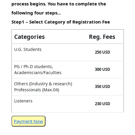
process begins. You have to complete the
following four steps...
Step1 – Select Category of Registration Fee
Categories
Reg. Fees
U.G. Students
250 USD
PG / Ph.D students,
300 USD
Academicians/Faculties
Others (Industry & research)
350 USD
Professionals (Max.04)
Listeners
230 USD
Payment Now