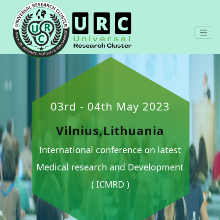
03rd - 04th May 2023
Vilnius,Lithuania
International conference on latest
Medical research and Development
( ICMRD )