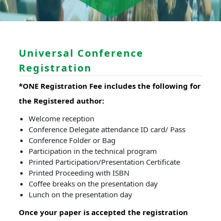
Universal Conference
Registration
*ONE Registration Fee includes the following for
the Registered author:
Welcome reception
Conference Delegate attendance ID card/ Pass
Conference Folder or Bag
Participation in the technical program
Printed Participation/Presentation Certificate
Printed Proceeding with ISBN
Coffee breaks on the presentation day
Lunch on the presentation day
Once your paper is accepted the registration