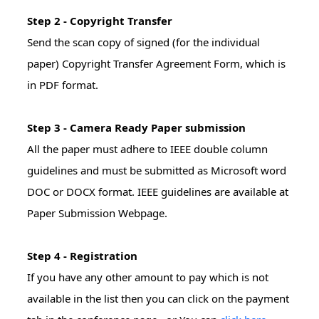
Step 2 - Copyright Transfer
Send the scan copy of signed (for the individual
paper) Copyright Transfer Agreement Form, which is
in PDF format.
Step 3 - Camera Ready Paper submission
All the paper must adhere to IEEE double column
guidelines and must be submitted as Microsoft word
DOC or DOCX format. IEEE guidelines are available at
Paper Submission Webpage.
Step 4 - Registration
If you have any other amount to pay which is not
available in the list then you can click on the payment