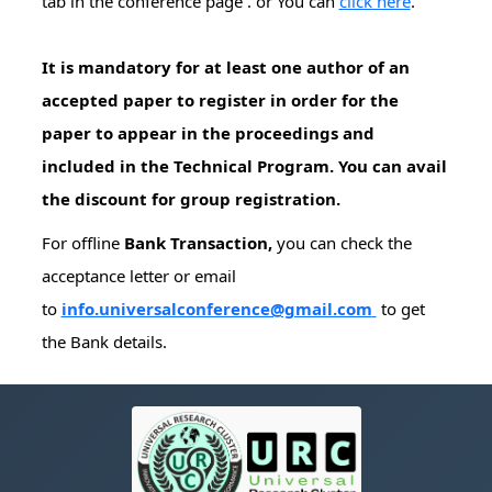
tab in the conference page . or You can
click here
.
It is mandatory for at least one author of an
accepted paper to register in order for the
paper to appear in the proceedings and
included in the Technical Program. You can avail
the discount for group registration.
For offline
Bank Transaction,
you can check the
acceptance letter or email
to
info.universalconference@gmail.com
to get
the Bank details.