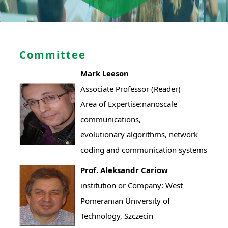
Committee
Mark Leeson
Associate Professor (Reader)
Area of Expertise:nanoscale
communications,
evolutionary algorithms, network
coding and communication systems
Prof. Aleksandr Cariow
institution or Company: West
Pomeranian University of
Technology, Szczecin