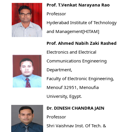
Prof. T.Venkat Narayana Rao
Professor
Hyderabad Institute of Technology
and Management[HITAM]
Prof. Ahmed Nabih Zaki Rashed
Electronics and Electrical
Communications Engineering
Department,
Faculty of Electronic Engineering,
Menouf 32951, Menoufia
University, Egypt.
Dr. DINESH CHANDRA JAIN
Professor
Shri Vaishnav Inst. Of Tech. &