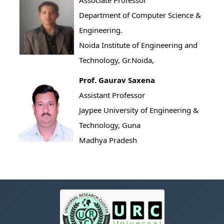
Associate Professor
Department of Computer Science &
Engineering.
Noida Institute of Engineering and
Technology, Gr.Noida,
Prof. Gaurav Saxena
Assistant Professor
Jaypee University of Engineering &
Technology, Guna
Madhya Pradesh