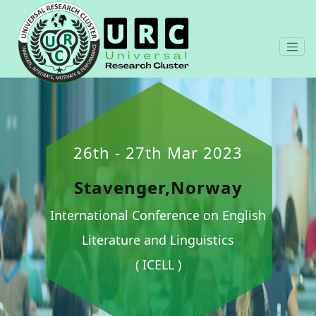
26th - 27th Mar 2023
Stavenger,Norway
International Conference on English
Literature and Linguistics
( ICELL )