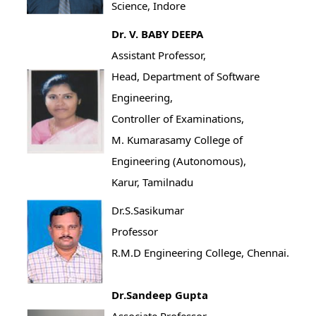
Science, Indore
Dr. V. BABY DEEPA
Assistant Professor,
Head, Department of Software
Engineering,
Controller of Examinations,
M. Kumarasamy College of
Engineering (Autonomous),
Karur, Tamilnadu
Dr.S.Sasikumar
Professor
R.M.D Engineering College, Chennai.
Dr.Sandeep Gupta