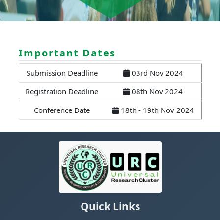
Important Dates
Submission Deadline
03rd Nov 2024
Registration Deadline
08th Nov 2024
Conference Date
18th - 19th Nov 2024
Quick Links