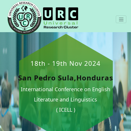
18th - 19th Nov 2024
San Pedro Sula,Honduras
International Conference on English
Literature and Linguistics
( ICELL )