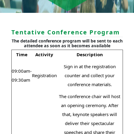
Tentative Conference Program
The detailed conference program will be sent to each
attendee as soon as it becomes available
Time
Activity
Description
Sign in at the registration
09:00am-
Registration
counter and collect your
09:30am
conference materials.
The conference chair will host
an opening ceremony. After
that, keynote speakers will
deliver their spectacular
speeches and share their