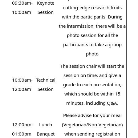
09:30am-
Keynote
cutting-edge research fruits
10:00am
Session
with the participants. During
the intermission, there will be a
photo session for all the
participants to take a group
photo
The session chair will start the
session on time, and give a
10:00am-
Technical
grade to each presentation,
12:00am
Session
which should be within 15
minutes, including Q&A.
Please advise for your meal
12:00pm-
Lunch
(Vegetarian/Non-Vegetarian)
01:00pm
Banquet
when sending registration