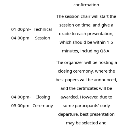
confirmation
The session chair will start the
session on time, and give a
01:00pm-
Technical
grade to each presentation,
04:00pm
Session
which should be within 1 5
minutes, including Q&A.
The organizer will be hosting a
closing ceremony, where the
best papers will be announced,
and the certificates will be
04:00pm-
Closing
awarded. However, due to
05:00pm
Ceremony
some participants' early
departure, best presentation
may be selected and