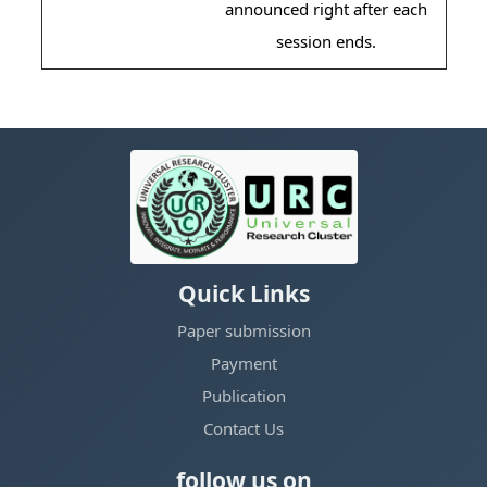
announced right after each
session ends.
Quick Links
Paper submission
Payment
Publication
Contact Us
follow us on