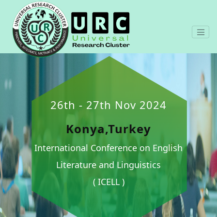
26th - 27th Nov 2024
Konya,Turkey
International Conference on English
Literature and Linguistics
( ICELL )