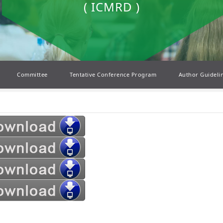
( ICMRD )
Committee
Tentative Conference Program
Author Guideli