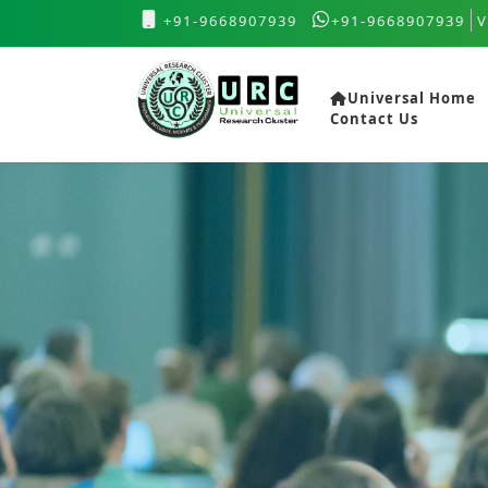
+91-9668907939
+91-9668907939
V
Universal Home
Contact Us