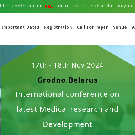
ideo Conferencing
Instructions
Subscribe
Keynot
Important Dates
Registration
Call For Paper
Venue
A
17th - 18th Nov 2024
Grodno,Belarus
International conference on
latest Medical research and
Development