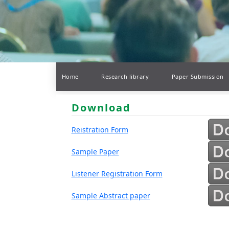
Home
Research library
Paper Submission
Download
Reistration Form
Sample Paper
Listener Registration Form
Sample Abstract paper