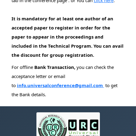
tab in the conference page . or You can
click here
.
It is mandatory for at least one author of an
accepted paper to register in order for the
paper to appear in the proceedings and
included in the Technical Program. You can avail
the discount for group registration.
For offline
Bank Transaction,
you can check the
acceptance letter or email
to
info.universalconference@gmail.com
to get
the Bank details.