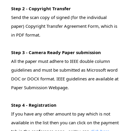
Step 2 - Copyright Transfer
Send the scan copy of signed (for the individual
paper) Copyright Transfer Agreement Form, which is
in PDF format.
Step 3 - Camera Ready Paper submission
All the paper must adhere to IEEE double column
guidelines and must be submitted as Microsoft word
DOC or DOCX format. IEEE guidelines are available at
Paper Submission Webpage.
Step 4 - Registration
If you have any other amount to pay which is not
available in the list then you can click on the payment