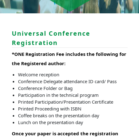
Universal Conference
Registration
*ONE Registration Fee includes the following for
the Registered author:
Welcome reception
Conference Delegate attendance ID card/ Pass
Conference Folder or Bag
Participation in the technical program
Printed Participation/Presentation Certificate
Printed Proceeding with ISBN
Coffee breaks on the presentation day
Lunch on the presentation day
Once your paper is accepted the registration