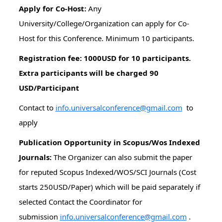
Apply for Co-Host:
Any
University/College/Organization can apply for Co-
Host for this Conference. Minimum 10 participants.
Registration fee: 1000USD for 10 participants.
Extra participants will be charged 90
USD/Participant
Contact to
info.universalconference@gmail.com
to
apply
Publication Opportunity in Scopus/Wos Indexed
Journals:
The Organizer can also submit the paper
for reputed Scopus Indexed/WOS/SCI Journals (Cost
starts 250USD/Paper) which will be paid separately if
selected Contact the Coordinator for
submission
info.universalconference@gmail.com
.