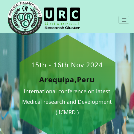
15th - 16th Nov 2024
Arequipa,Peru
International conference on latest
Medical research and Development
( ICMRD )