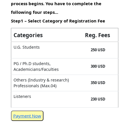
process begins. You have to complete the
following four steps...
Step1 – Select Category of Registration Fee
Categories
Reg. Fees
U.G. Students
250 USD
PG / Ph.D students,
300 USD
Academicians/Faculties
Others (Industry & research)
350 USD
Professionals (Max.04)
Listeners
230 USD
Payment Now