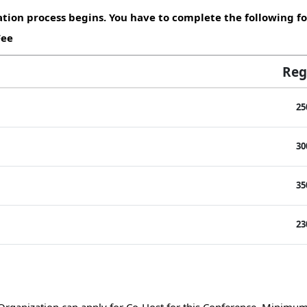
tion process begins. You have to complete the following fo
Fee
Reg
25
30
35
23