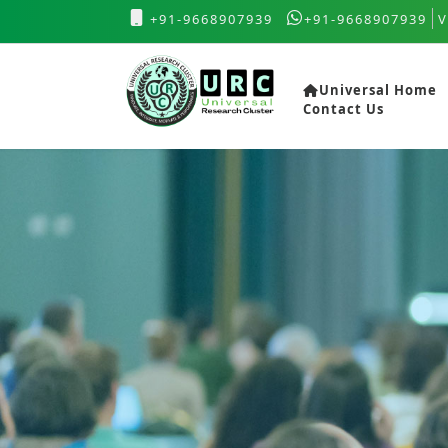
+91-9668907939
+91-9668907939
V
Universal Home
Contact Us