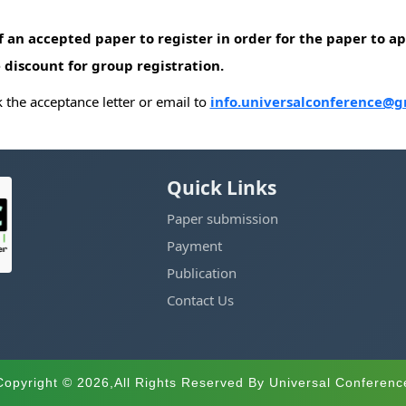
of an accepted paper to register in order for the paper to 
 discount for group registration.
the acceptance letter or email to
info.universalconference@g
Quick Links
Paper submission
Payment
Publication
Contact Us
Copyright © 2026,All Rights Reserved By Universal Conferenc