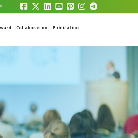
e
ward
Collaboration
Publication