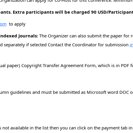
Organization can apply for Co-Host for this Conference. Minimum 
pants. Extra participants will be charged 90 USD/Participan
com
to apply
Indexed Journals:
The Organizer can also submit the paper for
d separately if selected Contact the Coordinator for submission
i
dual paper) Copyright Transfer Agreement Form, which is in PDF f
n
lumn guidelines and must be submitted as Microsoft word DOC or
not available in the list then you can click on the payment tab i