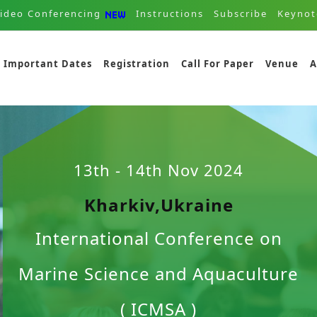
ideo Conferencing
Instructions
Subscribe
Keynot
Important Dates
Registration
Call For Paper
Venue
A
13th - 14th Nov 2024
Kharkiv,Ukraine
International Conference on
Marine Science and Aquaculture
( ICMSA )