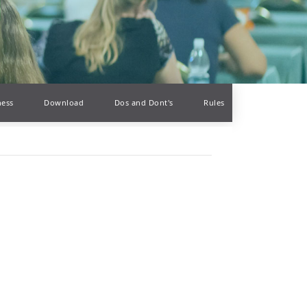
ness
Download
Dos and Dont's
Rules