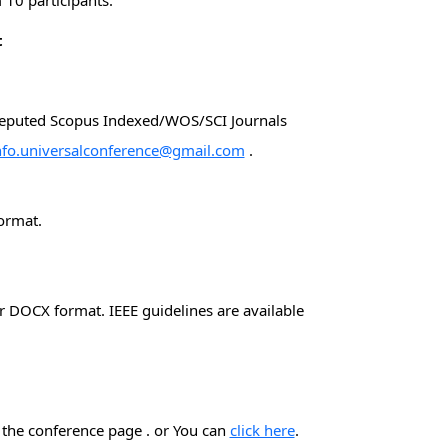
10 participants.
t
 reputed Scopus Indexed/WOS/SCI Journals
nfo.universalconference@gmail.com
.
ormat.
 DOCX format. IEEE guidelines are available
n the conference page . or You can
click here
.