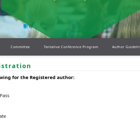
Committee
Tentative Conference Program
Author Guideli
istration
wing for the Registered author:
 Pass
ate