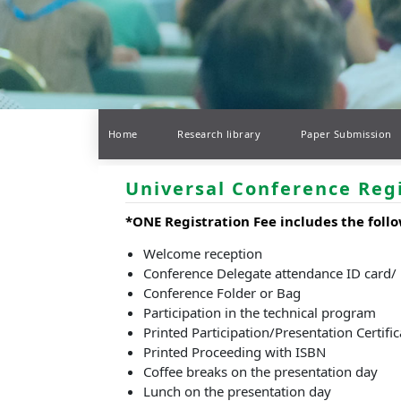
Home
Research library
Paper Submission
Universal Conference Reg
*ONE Registration Fee includes the follo
Welcome reception
Conference Delegate attendance ID card/
Conference Folder or Bag
Participation in the technical program
Printed Participation/Presentation Certific
Printed Proceeding with ISBN
Coffee breaks on the presentation day
Lunch on the presentation day