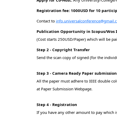
Apply for Co-Host:
Any University/College/
Registration fee: 1000USD for 10 partici
Contact to
info.universalconference@gmail.
Publication Opportunity in Scopus/Wos 
(Cost starts 250USD/Paper) which will be pai
Step 2 - Copyright Transfer
Send the scan copy of signed (for the indivi
Step 3 - Camera Ready Paper submissio
All the paper must adhere to IEEE double co
at Paper Submission Webpage.
Step 4 - Registration
If you have any other amount to pay which is 