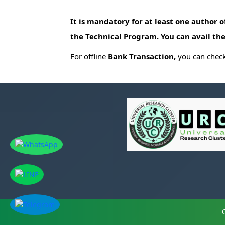
It is mandatory for at least one author 
the Technical Program. You can avail the
For offline
Bank Transaction,
you can check 