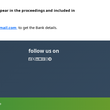
appear in the proceedings and included in
mail.com
to get the Bank details.
follow us on
e