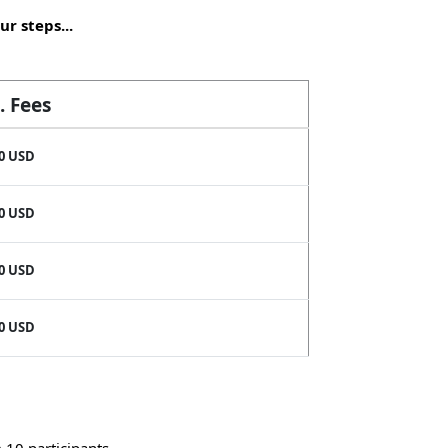
ur steps...
. Fees
0 USD
0 USD
0 USD
0 USD