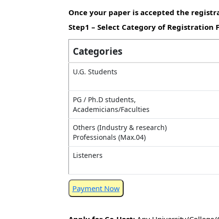
Once your paper is accepted the registra
Step1 – Select Category of Registration 
Categories
U.G. Students
PG / Ph.D students,
Academicians/Faculties
Others (Industry & research)
Professionals (Max.04)
Listeners
Payment Now