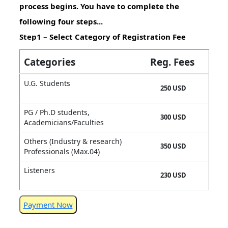
process begins. You have to complete the
following four steps...
Step1 – Select Category of Registration Fee
Categories
Reg. Fees
U.G. Students
250 USD
PG / Ph.D students,
300 USD
Academicians/Faculties
Others (Industry & research)
350 USD
Professionals (Max.04)
Listeners
230 USD
Payment Now