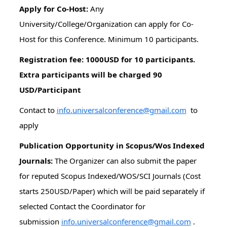
Apply for Co-Host:
Any
University/College/Organization can apply for Co-
Host for this Conference. Minimum 10 participants.
Registration fee: 1000USD for 10 participants.
Extra participants will be charged 90
USD/Participant
Contact to
info.universalconference@gmail.com
to
apply
Publication Opportunity in Scopus/Wos Indexed
Journals:
The Organizer can also submit the paper
for reputed Scopus Indexed/WOS/SCI Journals (Cost
starts 250USD/Paper) which will be paid separately if
selected Contact the Coordinator for
submission
info.universalconference@gmail.com
.