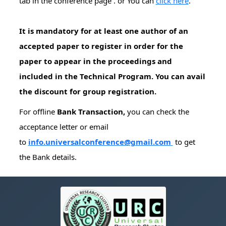
tab in the conference page . or You can
click here
.
It is mandatory for at least one author of an
accepted paper to register in order for the
paper to appear in the proceedings and
included in the Technical Program. You can avail
the discount for group registration.
For offline
Bank Transaction,
you can check the
acceptance letter or email
to
info.universalconference@gmail.com
to get
the Bank details.