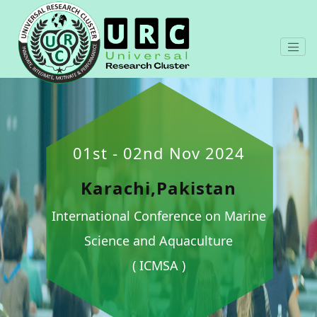
01st - 02nd Nov 2024
Karachi,Pakistan
International Conference on Marine
Science and Aquaculture
( ICMSA )