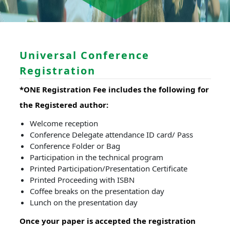
Universal Conference
Registration
*ONE Registration Fee includes the following for
the Registered author:
Welcome reception
Conference Delegate attendance ID card/ Pass
Conference Folder or Bag
Participation in the technical program
Printed Participation/Presentation Certificate
Printed Proceeding with ISBN
Coffee breaks on the presentation day
Lunch on the presentation day
Once your paper is accepted the registration