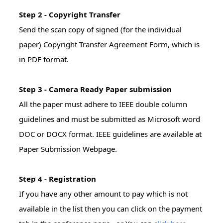
Step 2 - Copyright Transfer
Send the scan copy of signed (for the individual
paper) Copyright Transfer Agreement Form, which is
in PDF format.
Step 3 - Camera Ready Paper submission
All the paper must adhere to IEEE double column
guidelines and must be submitted as Microsoft word
DOC or DOCX format. IEEE guidelines are available at
Paper Submission Webpage.
Step 4 - Registration
If you have any other amount to pay which is not
available in the list then you can click on the payment