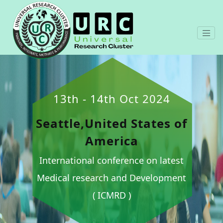
13th - 14th Oct 2024
Seattle,United States of
America
International conference on latest
Medical research and Development
( ICMRD )