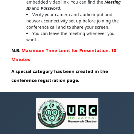
embedded video link. You can find the
Meeting
ID
and
Password
.
Verify your camera and audio input and
network connectivity set up before joining the
conference call and to share your screen.
You can leave the meeting whenever you
want.
N.B:
Maximum Time Limit for Presentation: 10
Minutes
A special category has been created in the
conference registration page.