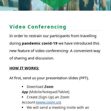
Video Conferencing
In order to restrain our participants from travelling
during
pandemic covid-19
we have introduced this
new feature of video conferencing- A convenient way
of sharing and discussion.
HOW IT WORKS:
At first, send us your presentation slides (PPT).
Download
Zoom
App
(Mobile/Notepad/Tablet)
Create (Sign-Up) an Zoom
Account
(
www.zoom.us
)
We will send a meeting invite with an