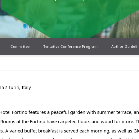
Committee
Tentative Conference Program
Author Guideli
52 Turin, Italy
 Hotel Fortino features a peaceful garden with summer terrace, an
 Rooms at the Fortino have carpeted floors and wood furniture. They
s. A varied buffet breakfast is served each morning, as well as Gl