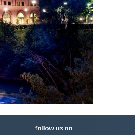
follow us on