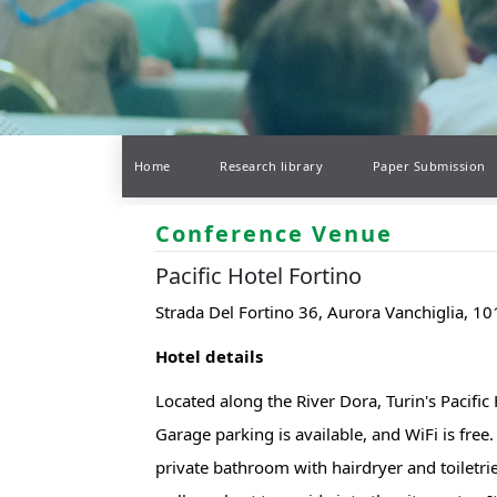
Home
Research library
Paper Submission
Conference Venue
Pacific Hotel Fortino
Strada Del Fortino 36, Aurora Vanchiglia, 101
Hotel details
Located along the River Dora, Turin's Pacific
Garage parking is available, and WiFi is free.
private bathroom with hairdryer and toiletrie