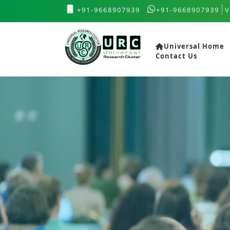
+91-9668907939
+91-9668907939
V
Universal Home
Contact Us