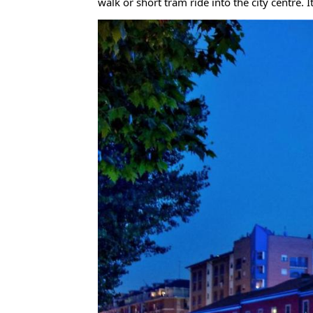
walk or short tram ride into the city centre. I