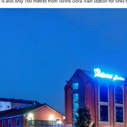
t is also only 700 metres from Torino Dora Train Station for links t