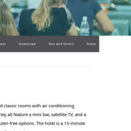
ness
Download
Dos and Dont's
Rules
d classic rooms with air conditioning.
 all feature a mini bar, satellite TV, and a
uten-free options. The hotel is a 15-minute