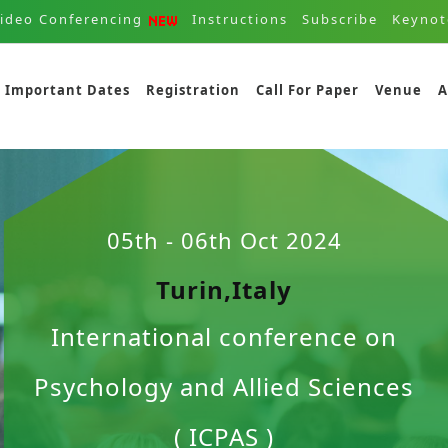
ideo Conferencing
Instructions
Subscribe
Keynot
Important Dates
Registration
Call For Paper
Venue
A
05th - 06th Oct 2024
Turin,Italy
International conference on
Psychology and Allied Sciences
( ICPAS )