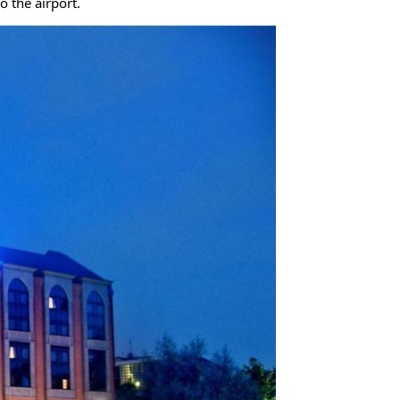
o the airport.