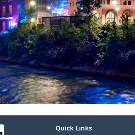
Quick Links