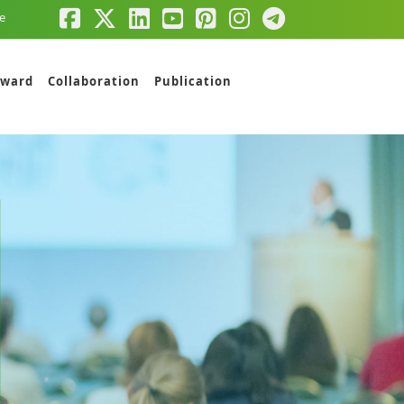
e
ward
Collaboration
Publication