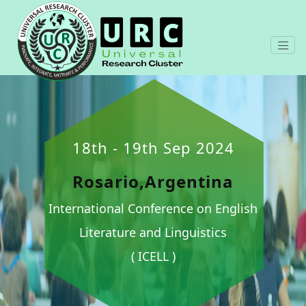
18th - 19th Sep 2024
Rosario,Argentina
International Conference on English
Literature and Linguistics
( ICELL )