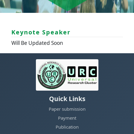
Keynote Speaker
Will Be Updated Soon
Quick Links
Paper submission
Payment
Publication