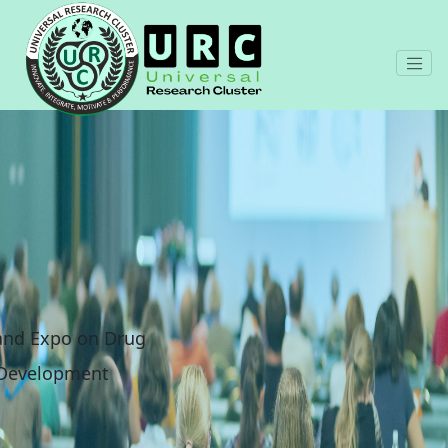
 and Expo on Drug
 Development