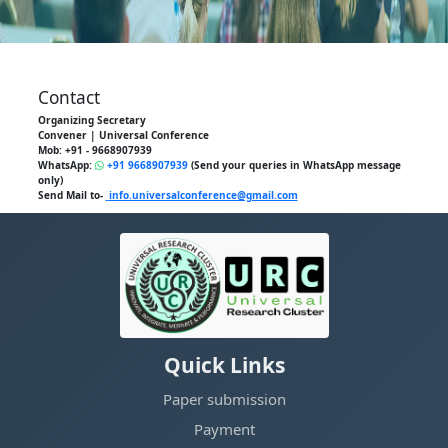
Contact
Organizing Secretary
Convener | Universal Conference
Mob: +91 - 9668907939
WhatsApp:
+91 9668907939
(Send your queries in WhatsApp message
only)
Send Mail to-
info.universalconference@gmail.com
Quick Links
Paper submission
Payment