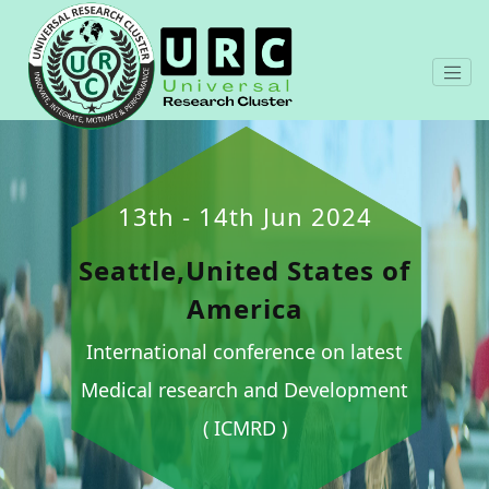
13th - 14th Jun 2024
Seattle,United States of
America
International conference on latest
Medical research and Development
( ICMRD )