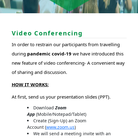
Video Conferencing
In order to restrain our participants from travelling
during
pandemic covid-19
we have introduced this
new feature of video conferencing- A convenient way
of sharing and discussion.
HOW IT WORKS:
At first, send us your presentation slides (PPT).
Download
Zoom
App
(Mobile/Notepad/Tablet)
Create (Sign-Up) an Zoom
Account
(
www.zoom.us
)
We will send a meeting invite with an