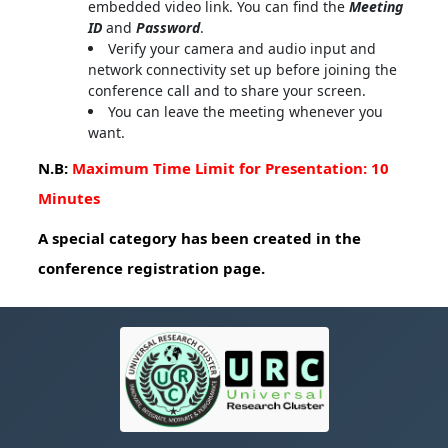
embedded video link. You can find the
Meeting
ID
and
Password
.
Verify your camera and audio input and
network connectivity set up before joining the
conference call and to share your screen.
You can leave the meeting whenever you
want.
N.B:
Maximum Time Limit for Presentation: 10
Minutes
A special category has been created in the
conference registration page.