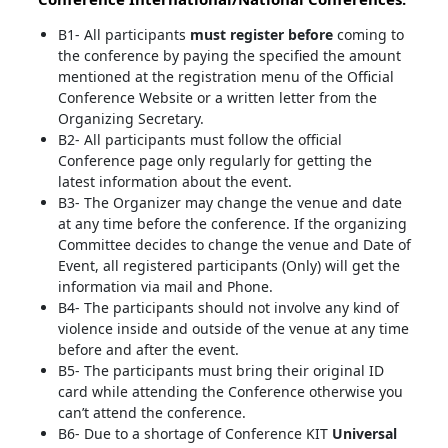
B1- All participants
must register before
coming to
the conference by paying the specified the amount
mentioned at the registration menu of the Official
Conference Website or a written letter from the
Organizing Secretary.
B2- All participants must follow the official
Conference page only regularly for getting the
latest information about the event.
B3- The Organizer may change the venue and date
at any time before the conference. If the organizing
Committee decides to change the venue and Date of
Event, all registered participants (Only) will get the
information via mail and Phone.
B4- The participants should not involve any kind of
violence inside and outside of the venue at any time
before and after the event.
B5- The participants must bring their original ID
card while attending the Conference otherwise you
can’t attend the conference.
B6- Due to a shortage of Conference KIT
Universal