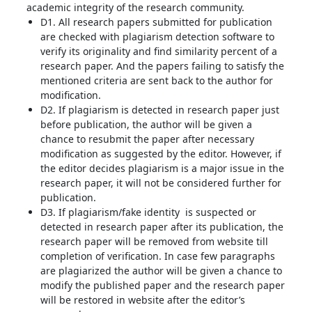
academic integrity of the research community.
D1. All research papers submitted for publication
are checked with plagiarism detection software to
verify its originality and find similarity percent of a
research paper. And the papers failing to satisfy the
mentioned criteria are sent back to the author for
modification.
D2. If plagiarism is detected in research paper just
before publication, the author will be given a
chance to resubmit the paper after necessary
modification as suggested by the editor. However, if
the editor decides plagiarism is a major issue in the
research paper, it will not be considered further for
publication.
D3. If plagiarism/fake identity is suspected or
detected in research paper after its publication, the
research paper will be removed from website till
completion of verification. In case few paragraphs
are plagiarized the author will be given a chance to
modify the published paper and the research paper
will be restored in website after the editor’s