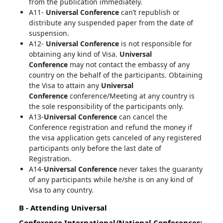
from the publication immediately.
A11-
Universal Conference
can’t republish or
distribute any suspended paper from the date of
suspension.
A12-
Universal Conference
is not responsible for
obtaining any kind of Visa.
Universal
Conference
may not contact the embassy of any
country on the behalf of the participants. Obtaining
the Visa to attain any
Universal
Conference
conference/Meeting at any country is
the sole responsibility of the participants only.
A13-
Universal Conference
can cancel the
Conference registration and refund the money if
the visa application gets canceled of any registered
participants only before the last date of
Registration.
A14-
Universal Conference
never takes the guaranty
of any participants while he/she is on any kind of
Visa to any country.
B - Attending
Universal
Conference
International/National Conferences: