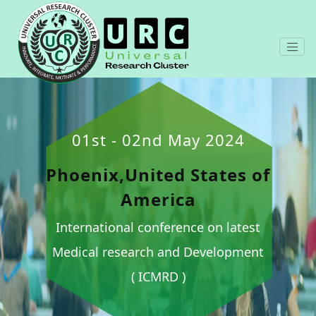
01st - 02nd May 2024
Phoenix,United States of
America
International conference on latest
Medical research and Development
( ICMRD )