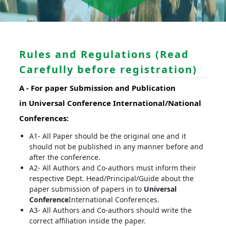
Rules and Regulations (Read
Carefully before registration)
A -
For paper Submission and Publication
in
Universal Conference
International/National
Conferences
:
A1- All Paper should be the original one and it
should not be published in any manner before and
after the conference.
A2- All Authors and Co-authors must inform their
respective Dept. Head/Principal/Guide about the
paper submission of papers in to
Universal
Conference
International Conferences.
A3- All Authors and Co-authors should write the
correct affiliation inside the paper.