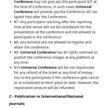
Conference
may not give you the participant KIT at
the time of Conference, in such cases
Universal
Conference
will provide you the Conference KIT via
Speed Post after the Conference.
B7- Any participant reaching after the reporting
time at the venue will not be considered for the
presentation at the conference and not allowed to
participate in the conference.
B8- Any Activists are not allowed to register and
attain the conference.
B9-
Universal Conference
has all rights reserved to
publish the conference images at any platform at
any time.
B10-
Universal Conference
will be not responsible
for any refund of the ticket or any kind of money
loss to the participants if the conference gets cancel
or re-scheduled to other place or date. However, the
registration amount will be refunded.
C - Publication in International/National
Journals: