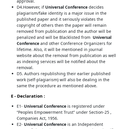
approval.
D4.However, if
Universal Conference
decides
plagiarism/fake identity is a major issue in the
published paper and it seriously violates the
copyright of others then the paper will remain
removed from publication and the author will be
penalized and will be Blacklisted from
Universal
Conference
and other Conference Organizers for
lifetime. Also, it will be mentioned in journal
website about the removal from publication as well
as indexing services will be notified about the
removal.
D5. Authors republishing their earlier published
work (self-plagiarism) will also be dealing in the
same the procedure as mentioned above.
E - Declaration
:
E1-
Universal Conference
is registered under
“Peoples Empowerment Trust” under Section-25 ,
Companies Act, 1956.
E2-
Universal Conference
is an Independent