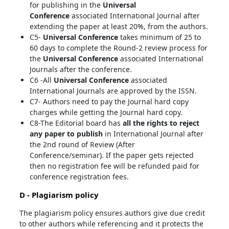
for publishing in the
Universal
Conference
associated International Journal after
extending the paper at least 20%, from the authors.
C5-
Universal Conference
takes minimum of 25 to
60 days to complete the Round-2 review process for
the
Universal Conference
associated International
Journals after the conference.
C6 -All
Universal Conference
associated
International Journals are approved by the ISSN.
C7- Authors need to pay the Journal hard copy
charges while getting the Journal hard copy.
C8-The Editorial board has
all the rights to reject
any paper to publish
in International Journal after
the 2nd round of Review (After
Conference/seminar). If the paper gets rejected
then no registration fee will be refunded paid for
conference registration fees.
D - Plagiarism policy
The plagiarism policy ensures authors give due credit
to other authors while referencing and it protects the