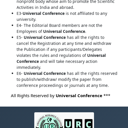
nonprofit body whose aim to promote the Scientific
Activities in India and abroad.
E3-
Universal Conference
is not affiliated to any
university.
E4- The Editorial Board members are not the
Employees of
Universal Conference
.
E5-
Universal Conference
has all the rights to
cancel the Registration at any time and withdraw
the Publication if any participants/Delegates
violates the rules and regulations of
Universal
Conference
and will take necessary action
immediately.
E6-
Universal Conference
has all the rights reserved
to publish/withdraw/ modify the paper from
conference proceedings or journals at any time.
All Rights Reserved by
Universal Conference
***