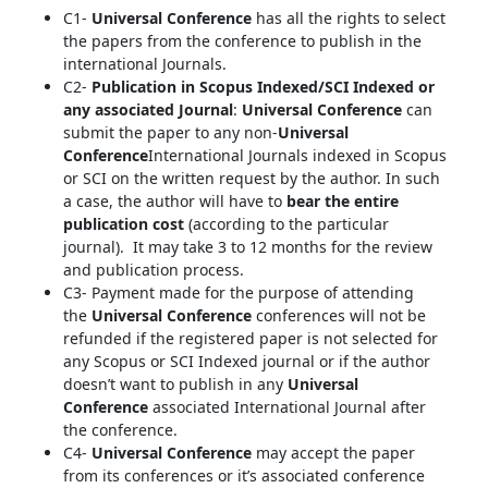
C1-
Universal Conference
has all the rights to select
the papers from the conference to publish in the
international Journals.
C2-
Publication in Scopus Indexed/SCI Indexed or
any associated Journal
:
Universal Conference
can
submit the paper to any non-
Universal
Conference
International Journals indexed in Scopus
or SCI on the written request by the author. In such
a case, the author will have to
bear the entire
publication cost
(according to the particular
journal). It may take 3 to 12 months for the review
and publication process.
C3- Payment made for the purpose of attending
the
Universal Conference
conferences will not be
refunded if the registered paper is not selected for
any Scopus or SCI Indexed journal or if the author
doesn’t want to publish in any
Universal
Conference
associated International Journal after
the conference.
C4-
Universal Conference
may accept the paper
from its conferences or it’s associated conference