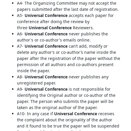
A4- The Organizing Committee may not accept the
papers submitted after the last date of registration.
A5-
Universal Conference
accepts each paper for
conference after doing the review by
three
Universal Conference
Reviewers.
A6-
Universal Conference
never publishes the
author's or co-author's emails online.
A7-
Universal Conference
can’t add, modify or
delete any author’s or co-author’s name inside the
paper after the registration of the paper without the
permission of all authors and co-authors present
inside the paper.
A8-
Universal Conference
never publishes any
unregistered paper.
A9-
Universal Conference
is not responsible for
identifying the Original author or co-author of the
paper. The person who submits the paper will be
taken as the original author of the paper.
A10- In any case if
Universal Conference
receives
the complaint about the originality of the author
and it found to be true the paper will be suspended