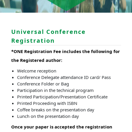
Universal Conference
Registration
*ONE Registration Fee includes the following for
the Registered author:
Welcome reception
Conference Delegate attendance ID card/ Pass
Conference Folder or Bag
Participation in the technical program
Printed Participation/Presentation Certificate
Printed Proceeding with ISBN
Coffee breaks on the presentation day
Lunch on the presentation day
Once your paper is accepted the registration