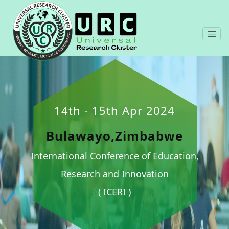
14th - 15th Apr 2024
Bulawayo,Zimbabwe
International Conference of Education,
Research and Innovation
( ICERI )