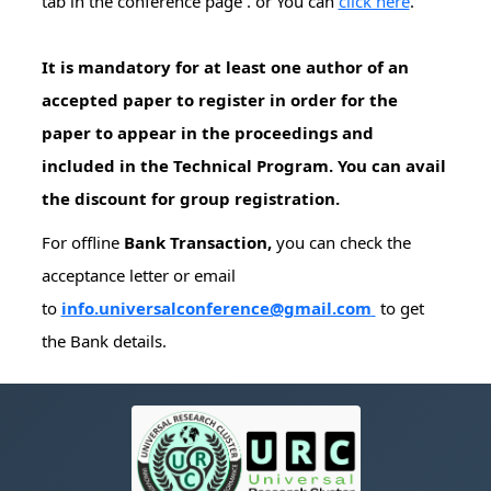
tab in the conference page . or You can
click here
.
It is mandatory for at least one author of an
accepted paper to register in order for the
paper to appear in the proceedings and
included in the Technical Program. You can avail
the discount for group registration.
For offline
Bank Transaction,
you can check the
acceptance letter or email
to
info.universalconference@gmail.com
to get
the Bank details.