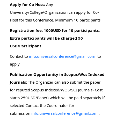
Apply for Co-Host:
Any
University/College/Organization can apply for Co-
Host for this Conference. Minimum 10 participants.
Registration fee: 1000USD for 10 participants.
Extra participants will be charged 90
USD/Participant
Contact to
info.universalconference@gmail.com
to
apply
Publication Opportunity in Scopus/Wos Indexed
Journals:
The Organizer can also submit the paper
for reputed Scopus Indexed/WOS/SCI Journals (Cost
starts 250USD/Paper) which will be paid separately if
selected Contact the Coordinator for
submission
info.universalconference@gmail.com
.