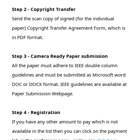
Step 2 - Copyright Transfer
Send the scan copy of signed (for the individual
paper) Copyright Transfer Agreement Form, which is
in PDF format.
Step 3 - Camera Ready Paper submission
All the paper must adhere to IEEE double column
guidelines and must be submitted as Microsoft word
DOC or DOCX format. IEEE guidelines are available at
Paper Submission Webpage.
Step 4 - Registration
If you have any other amount to pay which is not
available in the list then you can click on the payment