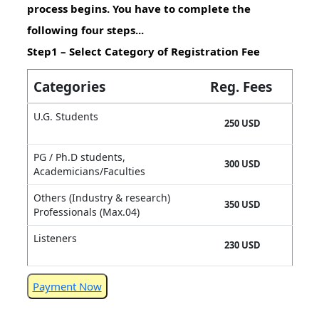
process begins. You have to complete the
following four steps...
Step1 – Select Category of Registration Fee
Categories
Reg. Fees
U.G. Students
250 USD
PG / Ph.D students,
300 USD
Academicians/Faculties
Others (Industry & research)
350 USD
Professionals (Max.04)
Listeners
230 USD
Payment Now