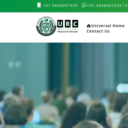
+91-9668907939
+91-9668907939
V
Universal Home
Contact Us