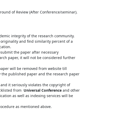
d round of Review (After Conference/seminar).
ademic integrity of the research community.
riginality and find similarity percent of a
cation.
resubmit the paper after necessary
arch paper, it will not be considered further
paper will be removed from website till
fy the published paper and the research paper
nd it seriously violates the copyright of
acklisted from
Universal Conference
and other
cation as well as indexing services will be
 procedure as mentioned above.