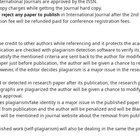
ternational Journals are approved by the ISSN.
opy charges while getting the Journal hard copy.
o reject any paper to publish
in International Journal after the 2n
tion fee will be refunded paid for conference registration fees.
e credit to other authors while referencing and it protects the ac
cation are checked with plagiarism detection software to verify its o
atisfy the mentioned criteria are sent back to the author for modifi
aper just before publication, the author will be given a chance to 
wever, if the editor decides plagiarism is a major issue in the rese
d or detected in research paper after its publication, the research 
ragraphs are plagiarized the author will be given a chance to modi
’s approval.
s plagiarism/fake identity is a major issue in the published paper a
 from publication and the author will be penalized and will be Bl
t will be mentioned in journal website about the removal from publi
lished work (self-plagiarism) will also be dealing in the same the