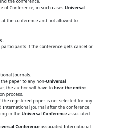
tend the conference.
me of Conference, in such cases
Universal
n at the conference and not allowed to
e.
 participants if the conference gets cancel or
tional Journals.
the paper to any non-
Universal
se, the author will have to
bear the entire
ion process.
 the registered paper is not selected for any
 International Journal after the conference.
hing in the
Universal Conference
associated
iversal Conference
associated International