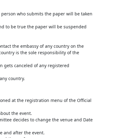
he person who submits the paper will be taken
und to be true the paper will be suspended
ntact the embassy of any country on the
untry is the sole responsibility of the
n gets canceled of any registered
 any country.
ned at the registration menu of the Official
about the event.
mittee decides to change the venue and Date
e and after the event.