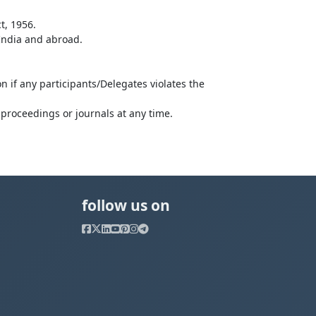
t, 1956.
 India and abroad.
n if any participants/Delegates violates the
proceedings or journals at any time.
follow us on