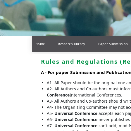
Home
Research library
Paper Submission
Rules and Regulations (Re
A -
For paper Submission and Publicatio
A1- All Paper should be the original one a
A2- All Authors and Co-authors must infor
Conference
International Conferences.
A3- All Authors and Co-authors should write 
A4- The Organizing Committee may not accep
A5-
Universal Conference
accepts each pap
A6-
Universal Conference
never publishes t
A7-
Universal Conference
can’t add, modify