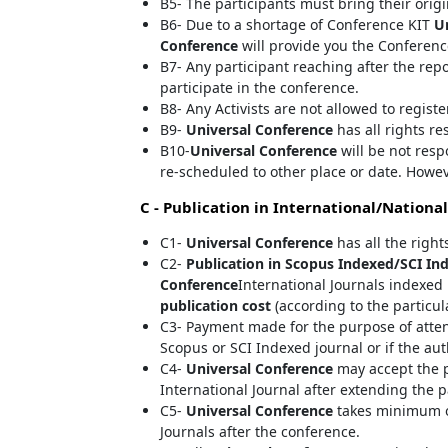
B5- The participants must bring their orig
B6- Due to a shortage of Conference KIT
U
Conference
will provide you the Conferenc
B7- Any participant reaching after the rep
participate in the conference.
B8- Any Activists are not allowed to regist
B9-
Universal Conference
has all rights re
B10-
Universal Conference
will be not resp
re-scheduled to other place or date. Howev
C - Publication in International/National
C1-
Universal Conference
has all the right
C2-
Publication in Scopus Indexed/SCI Ind
Conference
International Journals indexed 
publication cost
(according to the particul
C3- Payment made for the purpose of atte
Scopus or SCI Indexed journal or if the au
C4-
Universal Conference
may accept the p
International Journal after extending the p
C5-
Universal Conference
takes minimum of
Journals after the conference.