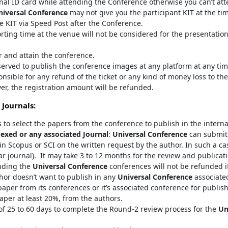
inal ID card while attending the Conference otherwise you can’t at
niversal Conference
may not give you the participant KIT at the ti
e KIT via Speed Post after the Conference.
orting time at the venue will not be considered for the presentatio
er and attain the conference.
served to publish the conference images at any platform at any tim
onsible for any refund of the ticket or any kind of money loss to the
er, the registration amount will be refunded.
 Journals:
s to select the papers from the conference to publish in the interna
exed or any associated Journal
:
Universal Conference
can submit 
in Scopus or SCI on the written request by the author. In such a ca
ar journal). It may take 3 to 12 months for the review and publicat
nding the
Universal Conference
conferences will not be refunded if
thor doesn’t want to publish in any
Universal Conference
associated
aper from its conferences or it’s associated conference for publis
aper at least 20%, from the authors.
 25 to 60 days to complete the Round-2 review process for the
Un