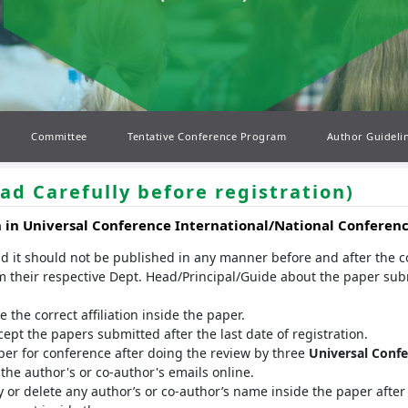
Committee
Tentative Conference Program
Author Guideli
ad Carefully before registration)
n in
Universal Conference
International/National Conferen
nd it should not be published in any manner before and after the 
m their respective Dept. Head/Principal/Guide about the paper sub
the correct affiliation inside the paper.
t the papers submitted after the last date of registration.
er for conference after doing the review by three
Universal Conf
he author's or co-author's emails online.
 or delete any author’s or co-author’s name inside the paper after 