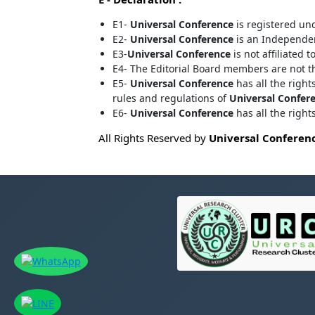
E1-
Universal Conference
is registered un
E2-
Universal Conference
is an Independent
E3-
Universal Conference
is not affiliated t
E4- The Editorial Board members are not 
E5-
Universal Conference
has all the right
rules and regulations of
Universal Confer
E6-
Universal Conference
has all the righ
All Rights Reserved by
Universal Conferen