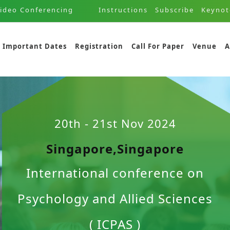
ideo Conferencing
Instructions
Subscribe
Keynot
Important Dates
Registration
Call For Paper
Venue
A
20th - 21st Nov 2024
Singapore,Singapore
International conference on
Psychology and Allied Sciences
( ICPAS )