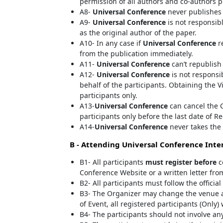
permission of all authors and co-authors p
A8-
Universal Conference
never publishes 
A9-
Universal Conference
is not responsibl
as the original author of the paper.
A10- In any case if
Universal Conference
re
from the publication immediately.
A11-
Universal Conference
can’t republish
A12-
Universal Conference
is not responsib
behalf of the participants. Obtaining the V
participants only.
A13-
Universal Conference
can cancel the C
participants only before the last date of Re
A14-
Universal Conference
never takes the 
B - Attending
Universal Conference
Inter
B1- All participants
must register before
c
Conference Website or a written letter fro
B2- All participants must follow the offici
B3- The Organizer may change the venue a
of Event, all registered participants (Only)
B4- The participants should not involve any