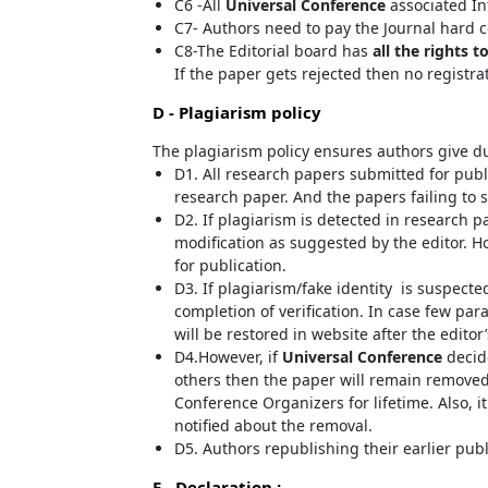
C6 -All
Universal Conference
associated In
C7- Authors need to pay the Journal hard c
C8-The Editorial board has
all the rights t
If the paper gets rejected then no registra
D - Plagiarism policy
The plagiarism policy ensures authors give du
D1. All research papers submitted for publi
research paper. And the papers failing to s
D2. If plagiarism is detected in research p
modification as suggested by the editor. Ho
for publication.
D3. If plagiarism/fake identity is suspecte
completion of verification. In case few pa
will be restored in website after the editor
D4.However, if
Universal Conference
decide
others then the paper will remain removed
Conference Organizers for lifetime. Also, i
notified about the removal.
D5. Authors republishing their earlier pub
E - Declaration
: