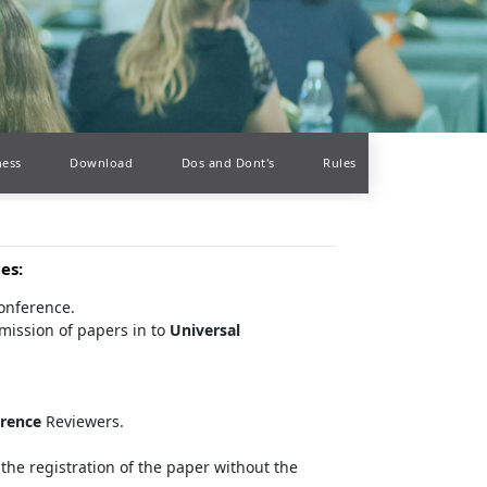
ness
Download
Dos and Dont's
Rules
ces
:
conference.
mission of papers in to
Universal
erence
Reviewers.
the registration of the paper without the