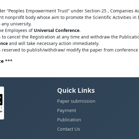
der “Peoples Empowerment Trust” under Section-25 , Companies Ac
 nonprofit body whose aim to promote the Scientific Activities in
o any university.
the Employees of
Universal Conference
.
s to cancel the Registration at any time and withdraw the Publicatio
ence
and will take necessary action immediately.
ts reserved to publish/withdraw/ modify the paper from conference 
ce
***
Quick Links
Paper submission
Payment
Publication
Contact Us