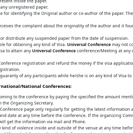
resent inside the paper.
any unregistered paper.
e for identifying the Original author or co-author of the paper. T
ceives the complaint about the originality of the author and it fo
 or distribute any suspended paper from the date of suspension.
le for obtaining any kind of Visa.
Universal Conference
may not co
isa to attain any
Universal Conference
conference/Meeting at any co
onference registration and refund the money if the visa applicatio
gistration.
guaranty of any participants while he/she is on any kind of Visa to
national/National Conferences:
oming to the conference by paying the specified the amount mentio
m the Organizing Secretary.
al Conference page only regularly for getting the latest information 
nd date at any time before the conference. If the organizing Com
 will get the information via mail and Phone.
 kind of violence inside and outside of the venue at any time befor