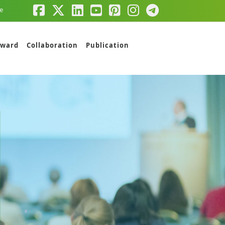
e
ward
Collaboration
Publication