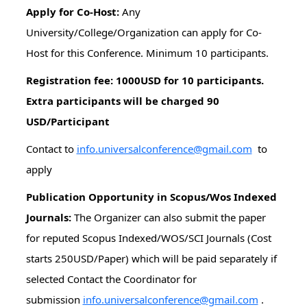
Apply for Co-Host:
Any
University/College/Organization can apply for Co-
Host for this Conference. Minimum 10 participants.
Registration fee: 1000USD for 10 participants.
Extra participants will be charged 90
USD/Participant
Contact to
info.universalconference@gmail.com
to
apply
Publication Opportunity in Scopus/Wos Indexed
Journals:
The Organizer can also submit the paper
for reputed Scopus Indexed/WOS/SCI Journals (Cost
starts 250USD/Paper) which will be paid separately if
selected Contact the Coordinator for
submission
info.universalconference@gmail.com
.