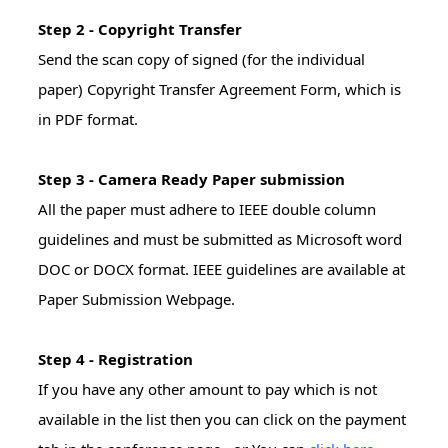
Step 2 - Copyright Transfer
Send the scan copy of signed (for the individual
paper) Copyright Transfer Agreement Form, which is
in PDF format.
Step 3 - Camera Ready Paper submission
All the paper must adhere to IEEE double column
guidelines and must be submitted as Microsoft word
DOC or DOCX format. IEEE guidelines are available at
Paper Submission Webpage.
Step 4 - Registration
If you have any other amount to pay which is not
available in the list then you can click on the payment