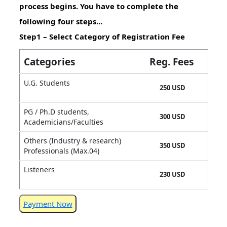
process begins. You have to complete the
following four steps...
Step1 – Select Category of Registration Fee
Categories
Reg. Fees
U.G. Students
250 USD
PG / Ph.D students,
300 USD
Academicians/Faculties
Others (Industry & research)
350 USD
Professionals (Max.04)
Listeners
230 USD
Payment Now