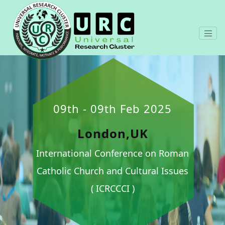
09th - 09th Feb 2025
London,UK
International Conference on Roman
Catholic Church and Cultural Issues
( ICRCCCI )