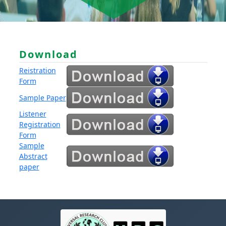
Download
Reistration
Form
Sample Paper
Listener
Registration
Form
Sample
Abstract
paper