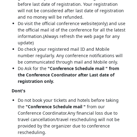
before last date of registration. Your registration
will not be considered after last date of registration
and no money will be refunded.
Do visit the official conference website(only) and use
the official mail id of the conference for all the latest
information.(Always refresh the web page for any
update)
Do check your registered mail ID and Mobile
number regularly. Any conference notifications will
be communicated through mail and Mobile only.
Do Ask for the
"Conference Schedule mail " from
the Conference Coordinator after Last date of
registration only.
Dont's
Do not book your tickets and hotels before taking
the
"Conference Schedule mail "
from our
Conference Coordinator.Any financial loss due to
travel cancellation/travel rescheduling will not be
provided by the organizer due to conference
rescheduling.