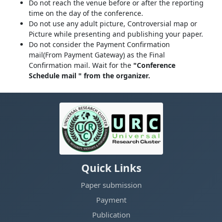
Do not reach the venue before or after the reporting
time on the day of the conference.
Do not use any adult picture, Controversial map or
Picture while presenting and publishing your paper.
Do not consider the Payment Confirmation
mail(From Payment Gateway) as the Final
Confirmation mail. Wait for the
"Conference
Schedule mail " from the organizer.
Quick Links
Paper submission
Payment
Publication