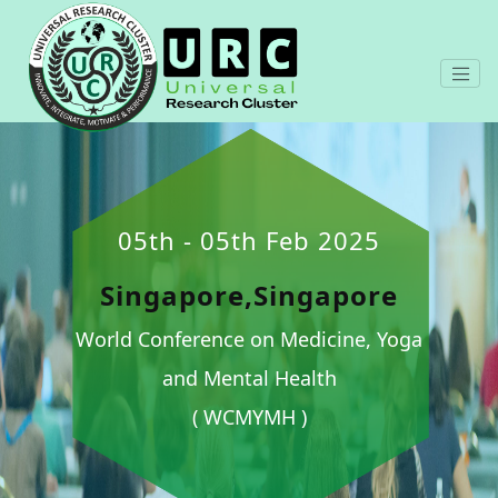
05th - 05th Feb 2025
Singapore,Singapore
World Conference on Medicine, Yoga
and Mental Health
( WCMYMH )