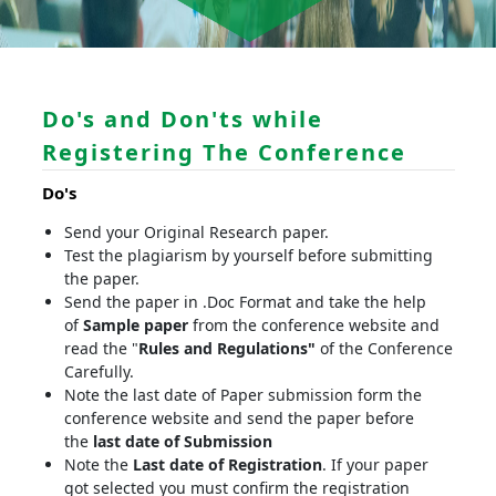
Do's and Don'ts while
Registering The Conference
Do's
Send your Original Research paper.
Test the plagiarism by yourself before submitting
the paper.
Send the paper in .Doc Format and take the help
of
Sample paper
from the conference website and
read the "
Rules and Regulations"
of the Conference
Carefully.
Note the last date of Paper submission form the
conference website and send the paper before
the
last date of Submission
Note the
Last date of Registration
. If your paper
got selected you must confirm the registration