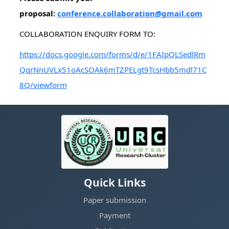
proposal:
conference.collaboration@gmail.com
COLLABORATION ENQUIRY FORM TO:
https://docs.google.com/forms/d/e/1FAIpQLSedlRm
QqrNnUVLx51oAcSOAk6mTZPELgt9TcsHbb5mdl71C
8Q/viewform
Quick Links
Paper submission
Payment