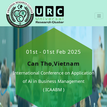
01st - 01st Feb 2025
Can Tho,Vietnam
International Conference on Application
of Ai in Business Management
( ICAABM )