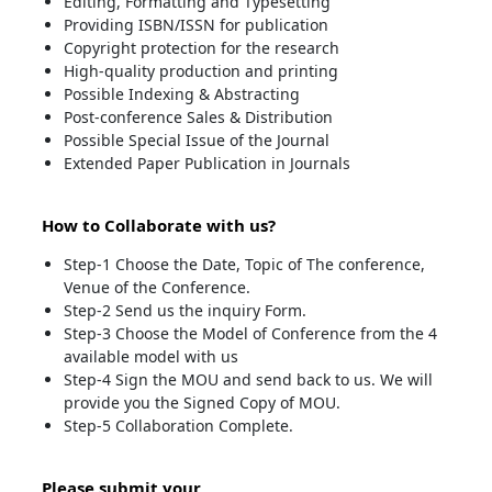
Editing, Formatting and Typesetting
Providing ISBN/ISSN for publication
Copyright protection for the research
High-quality production and printing
Possible Indexing & Abstracting
Post-conference Sales & Distribution
Possible Special Issue of the Journal
Extended Paper Publication in Journals
How to Collaborate with us?
Step-1 Choose the Date, Topic of The conference,
Venue of the Conference.
Step-2 Send us the inquiry Form.
Step-3 Choose the Model of Conference from the 4
available model with us
Step-4 Sign the MOU and send back to us. We will
provide you the Signed Copy of MOU.
Step-5 Collaboration Complete.
Please submit your