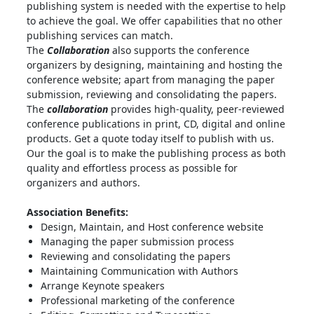
publishing system is needed with the expertise to help
to achieve the goal. We offer capabilities that no other
publishing services can match.
The
Collaboration
also supports the conference
organizers by designing, maintaining and hosting the
conference website; apart from managing the paper
submission, reviewing and consolidating the papers.
The
collaboration
provides high-quality, peer-reviewed
conference publications in print, CD, digital and online
products. Get a quote today itself to publish with us.
Our the goal is to make the publishing process as both
quality and effortless process as possible for
organizers and authors.
Association Benefits:
Design, Maintain, and Host conference website
Managing the paper submission process
Reviewing and consolidating the papers
Maintaining Communication with Authors
Arrange Keynote speakers
Professional marketing of the conference