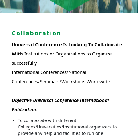
Collaboration
Universal Conference Is Looking To Collaborate
With
Institutions or Organizations to Organize
successfully
International Conferences/National
Conferences/Seminars/Workshops Worldwide
Objective Universal Conference International
Publication.
To collaborate with different
Colleges/Universities/Institutional organizers to
provide any help and facilities to run one