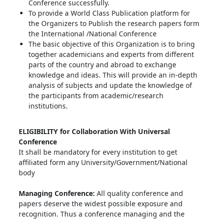
Conference successfully.
To provide a World Class Publication platform for
the Organizers to Publish the research papers form
the International /National Conference
The basic objective of this Organization is to bring
together academicians and experts from different
parts of the country and abroad to exchange
knowledge and ideas. This will provide an in-depth
analysis of subjects and update the knowledge of
the participants from academic/research
institutions.
ELIGIBILITY for Collaboration With Universal
Conference
It shall be mandatory for every institution to get
affiliated form any University/Government/National
body
Managing Conference
:
All quality conference and
papers deserve the widest possible exposure and
recognition. Thus a conference managing and the