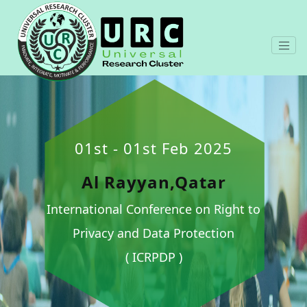
01st - 01st Feb 2025
Al Rayyan,Qatar
International Conference on Right to
Privacy and Data Protection
( ICRPDP )