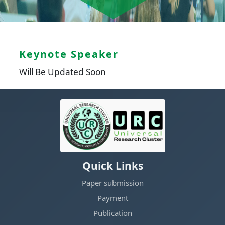
Keynote Speaker
Will Be Updated Soon
Quick Links
Paper submission
Payment
Publication