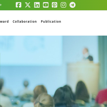
e
ward
Collaboration
Publication