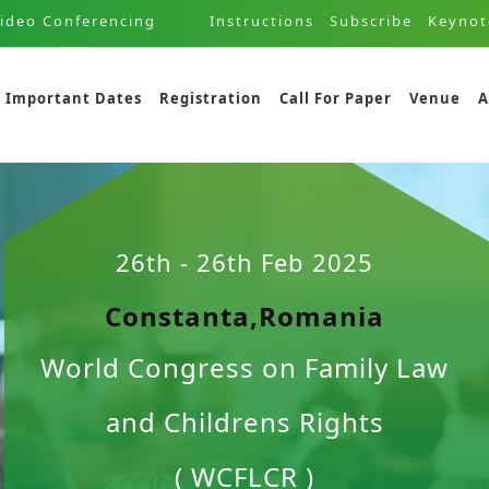
ideo Conferencing
Instructions
Subscribe
Keynot
Important Dates
Registration
Call For Paper
Venue
A
26th - 26th Feb 2025
Constanta,Romania
World Congress on Family Law
and Childrens Rights
( WCFLCR )