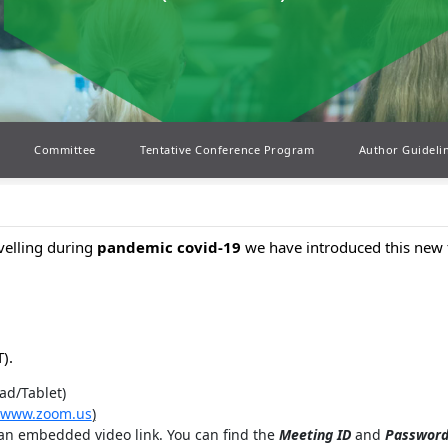
Committee
Tentative Conference Program
Author Guideli
avelling during
pandemic covid-19
we have introduced this new 
).
ad/Tablet)
www.zoom.us
)
 an embedded video link. You can find the
Meeting ID
and
Passwor