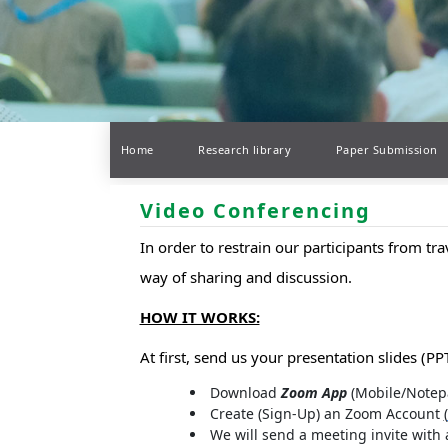
Home
Research library
Paper Submission
Video Conferencing
In order to restrain our participants from tr
way of sharing and discussion.
HOW IT WORKS:
At first, send us your presentation slides (PPT
Download
Zoom App
(Mobile/Notep
Create (Sign-Up) an Zoom Account
(
We will send a meeting invite with