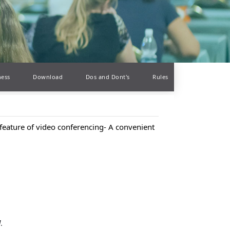
ness
Download
Dos and Dont's
Rules
feature of video conferencing- A convenient
d
.