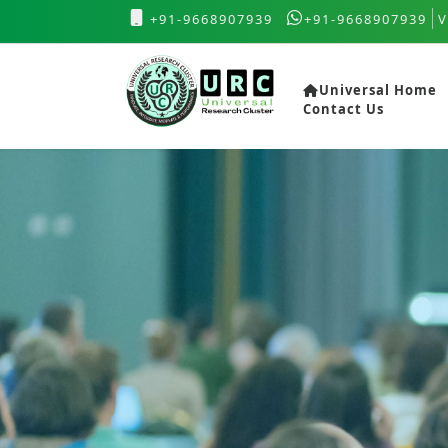
+91-9668907939
+91-9668907939
V
Universal Home
Contact Us