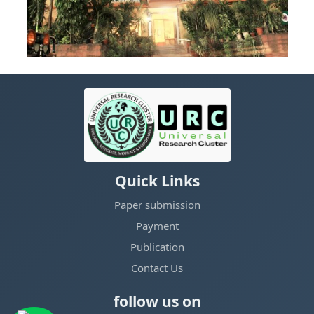
Quick Links
Paper submission
Payment
Publication
Contact Us
follow us on