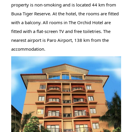
property is non-smoking and is located 44 km from
Buxa Tiger Reserve. At the hotel, the rooms are fitted
with a balcony. All rooms in The Orchid Hotel are
fitted with a flat-screen TV and free toiletries. The
nearest airport is Paro Airport, 138 km from the
accommodation.