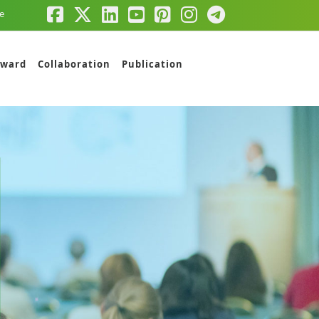
e
ward
Collaboration
Publication