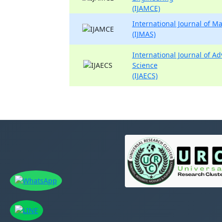
(IJAMCE)
International Journal of 
(IJMAS)
International Journal of A
Science
(IJAECS)