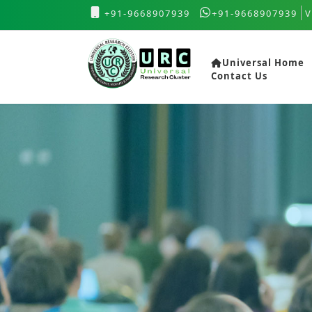
+91-9668907939
+91-9668907939
V
Universal Home
Contact Us