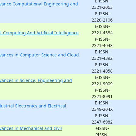
E-ISSN-
Advance Computational Engineering and
2321-2063
P-ISSN-
2320-2106
E-ISSN-
ft Computing And Artificial Intelligence
2321-4384
P-ISSN-
2321-404X
E-ISSN-
Advances in Computer Science and Cloud
2321-4392
P-ISSN-
2321-4058
E-ISSN-
dvances in Science, Engineering and
2321-9009
P-ISSN-
2321-8991
E-ISSN-
ustrial Electronics and Electrical
2349-204X
P-ISSN-
2347-6982
dvances in Mechanical and Civil
eISSN-
PISSN-