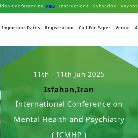
ideo Conferencing
Instructions
Subscribe
Keynot
Important Dates
Registration
Call For Paper
Venue
A
11th - 11th Jun 2025
Isfahan,Iran
International Conference on
Mental Health and Psychiatry
( ICMHP )