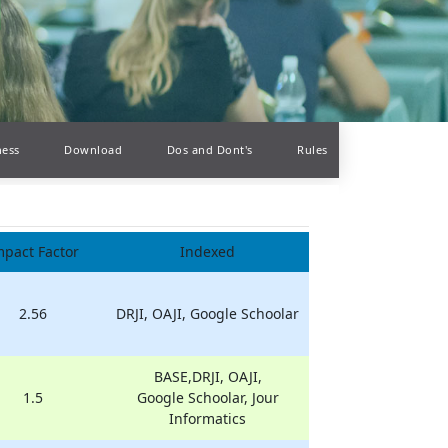
ness
Download
Dos and Dont's
Rules
mpact Factor
Indexed
2.56
DRJI, OAJI, Google Schoolar
BASE,DRJI, OAJI,
1.5
Google Schoolar, Jour
Informatics