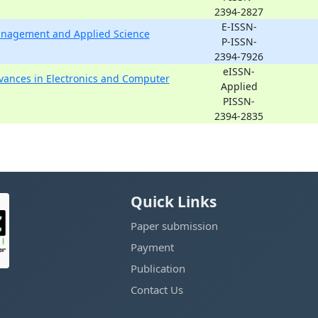
2394-2827
E-ISSN-
Management and Applied Science
P-ISSN-
2394-7926
eISSN-
dvances in Electronics and Computer
Applied
PISSN-
2394-2835
Quick Links
Paper submission
Payment
Publication
Contact Us