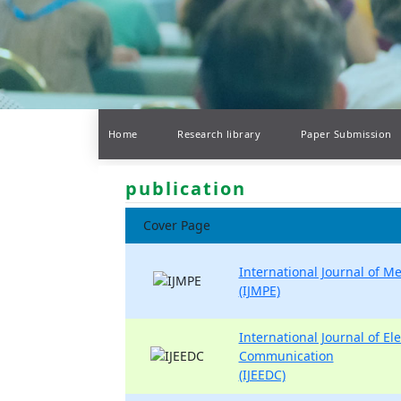
Home
Research library
Paper Submission
publication
Cover Page
International Journal of M
(IJMPE)
International Journal of Ele
Communication
(IJEEDC)