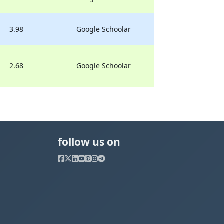
3.98
Google Schoolar
2.68
Google Schoolar
follow us on