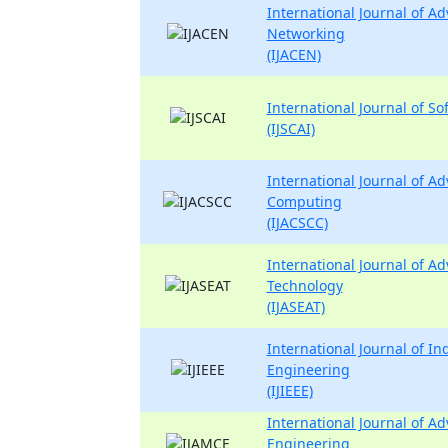
International Journal of 
Networking
(IJACEN)
International Journal of So
(IJSCAI)
International Journal of 
Computing
(IJACSCC)
International Journal of A
Technology
(IJASEAT)
International Journal of Ind
Engineering
(IJIEEE)
International Journal of A
Engineering