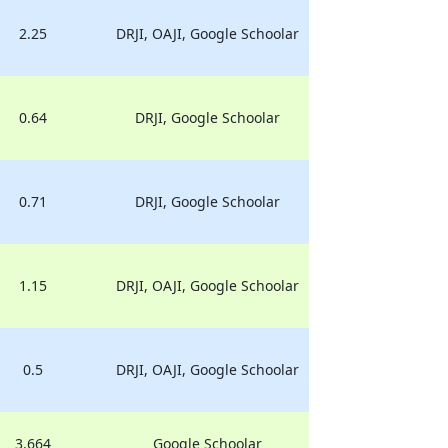
2.25
DRJI, OAJI, Google Schoolar
0.64
DRJI, Google Schoolar
0.71
DRJI, Google Schoolar
1.15
DRJI, OAJI, Google Schoolar
0.5
DRJI, OAJI, Google Schoolar
3.664
Google Schoolar