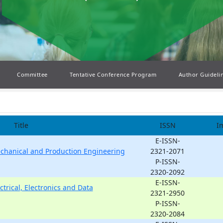
Committee
Tentative Conference Program
Author Guideli
Title
ISSN
I
E-ISSN-
echanical and Production Engineering
2321-2071
P-ISSN-
2320-2092
E-ISSN-
ctrical, Electronics and Data
2321-2950
P-ISSN-
2320-2084