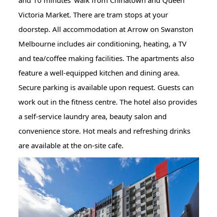
and 10 minutes' walk from Chinatown and Queen
Victoria Market. There are tram stops at your
doorstep. All accommodation at Arrow on Swanston
Melbourne includes air conditioning, heating, a TV
and tea/coffee making facilities. The apartments also
feature a well-equipped kitchen and dining area.
Secure parking is available upon request. Guests can
work out in the fitness centre. The hotel also provides
a self-service laundry area, beauty salon and
convenience store. Hot meals and refreshing drinks
are available at the on-site cafe.