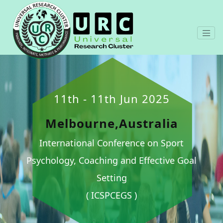
11th - 11th Jun 2025
Melbourne,Australia
International Conference on Sport
Psychology, Coaching and Effective Goal
Setting
( ICSPCEGS )