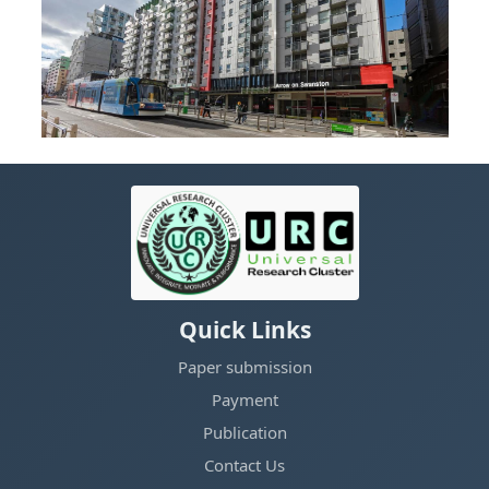
Quick Links
Paper submission
Payment
Publication
Contact Us