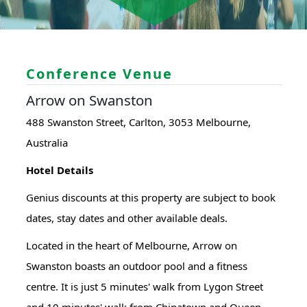
Conference Venue
Arrow on Swanston
488 Swanston Street, Carlton, 3053 Melbourne,
Australia
Hotel Details
Genius discounts at this property are subject to book
dates, stay dates and other available deals.
Located in the heart of Melbourne, Arrow on
Swanston boasts an outdoor pool and a fitness
centre. It is just 5 minutes' walk from Lygon Street