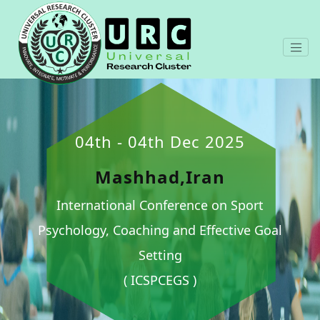
04th - 04th Dec 2025
Mashhad,Iran
International Conference on Sport
Psychology, Coaching and Effective Goal
Setting
( ICSPCEGS )