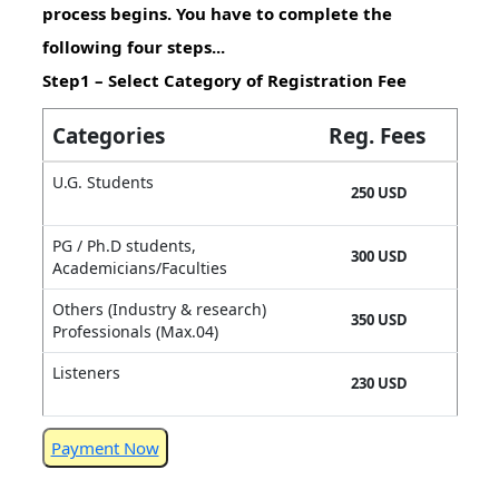
process begins. You have to complete the
following four steps...
Step1 – Select Category of Registration Fee
Categories
Reg. Fees
U.G. Students
250 USD
PG / Ph.D students,
300 USD
Academicians/Faculties
Others (Industry & research)
350 USD
Professionals (Max.04)
Listeners
230 USD
Payment Now