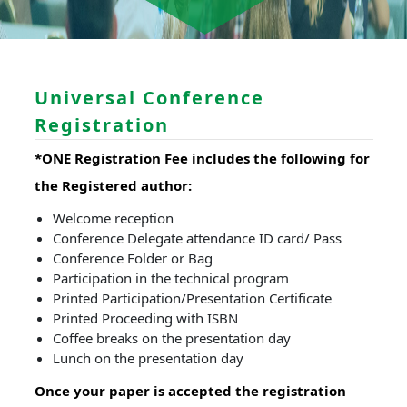
Universal Conference
Registration
*ONE Registration Fee includes the following for
the Registered author:
Welcome reception
Conference Delegate attendance ID card/ Pass
Conference Folder or Bag
Participation in the technical program
Printed Participation/Presentation Certificate
Printed Proceeding with ISBN
Coffee breaks on the presentation day
Lunch on the presentation day
Once your paper is accepted the registration