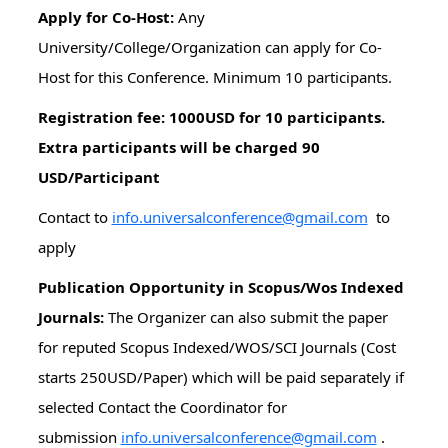
Apply for Co-Host:
Any
University/College/Organization can apply for Co-
Host for this Conference. Minimum 10 participants.
Registration fee: 1000USD for 10 participants.
Extra participants will be charged 90
USD/Participant
Contact to
info.universalconference@gmail.com
to
apply
Publication Opportunity in Scopus/Wos Indexed
Journals:
The Organizer can also submit the paper
for reputed Scopus Indexed/WOS/SCI Journals (Cost
starts 250USD/Paper) which will be paid separately if
selected Contact the Coordinator for
submission
info.universalconference@gmail.com
.