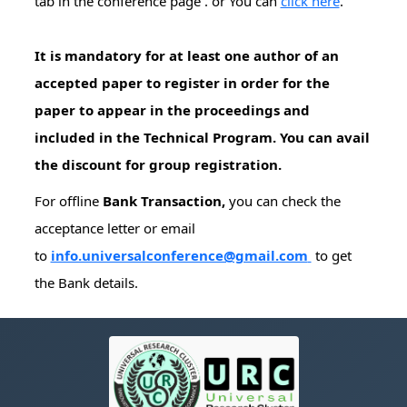
tab in the conference page . or You can
click here
.
It is mandatory for at least one author of an
accepted paper to register in order for the
paper to appear in the proceedings and
included in the Technical Program. You can avail
the discount for group registration.
For offline
Bank Transaction,
you can check the
acceptance letter or email
to
info.universalconference@gmail.com
to get
the Bank details.