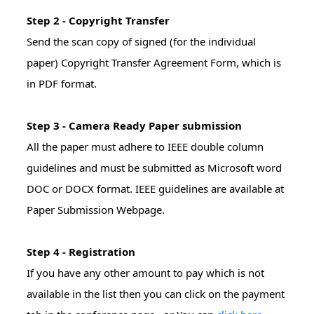
Step 2 - Copyright Transfer
Send the scan copy of signed (for the individual
paper) Copyright Transfer Agreement Form, which is
in PDF format.
Step 3 - Camera Ready Paper submission
All the paper must adhere to IEEE double column
guidelines and must be submitted as Microsoft word
DOC or DOCX format. IEEE guidelines are available at
Paper Submission Webpage.
Step 4 - Registration
If you have any other amount to pay which is not
available in the list then you can click on the payment