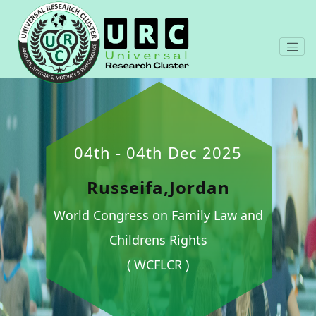
04th - 04th Dec 2025
Russeifa,Jordan
World Congress on Family Law and
Childrens Rights
( WCFLCR )