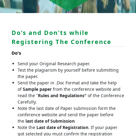
Do's and Don'ts while
Registering The Conference
Do's
Send your Original Research paper.
Test the plagiarism by yourself before submitting
the paper.
Send the paper in .Doc Format and take the help
of
Sample paper
from the conference website and
read the "
Rules and Regulations"
of the Conference
Carefully.
Note the last date of Paper submission form the
conference website and send the paper before
the
last date of Submission
Note the
Last date of Registration
. If your paper
got selected you must confirm the registration