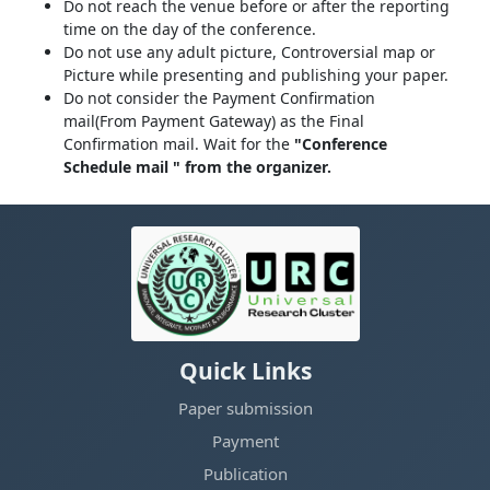
Do not reach the venue before or after the reporting
time on the day of the conference.
Do not use any adult picture, Controversial map or
Picture while presenting and publishing your paper.
Do not consider the Payment Confirmation
mail(From Payment Gateway) as the Final
Confirmation mail. Wait for the
"Conference
Schedule mail " from the organizer.
Quick Links
Paper submission
Payment
Publication