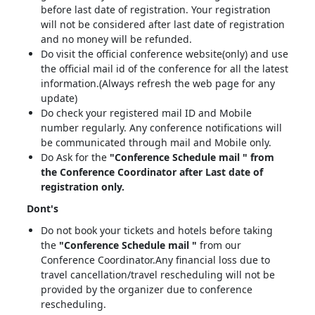
before last date of registration. Your registration
will not be considered after last date of registration
and no money will be refunded.
Do visit the official conference website(only) and use
the official mail id of the conference for all the latest
information.(Always refresh the web page for any
update)
Do check your registered mail ID and Mobile
number regularly. Any conference notifications will
be communicated through mail and Mobile only.
Do Ask for the
"Conference Schedule mail " from
the Conference Coordinator after Last date of
registration only.
Dont's
Do not book your tickets and hotels before taking
the
"Conference Schedule mail "
from our
Conference Coordinator.Any financial loss due to
travel cancellation/travel rescheduling will not be
provided by the organizer due to conference
rescheduling.