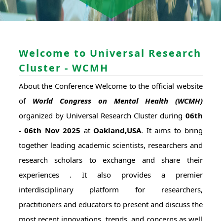
Welcome to Universal Research
Cluster - WCMH
About the Conference Welcome to the official website
of
World Congress on Mental Health (WCMH)
organized by Universal Research Cluster during
06th
- 06th Nov 2025
at
Oakland,USA
. It aims to bring
together leading academic scientists, researchers and
research scholars to exchange and share their
experiences . It also provides a premier
interdisciplinary platform for researchers,
practitioners and educators to present and discuss the
most recent innovations, trends, and concerns as well