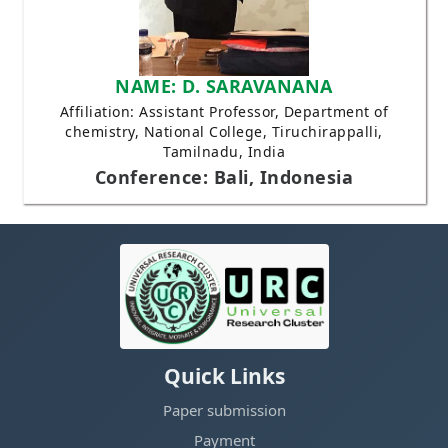
NAME: D. SARAVANANA
Affiliation: Assistant Professor, Department of
chemistry, National College, Tiruchirappalli,
Tamilnadu, India
Conference: Bali, Indonesia
Quick Links
Paper submission
Payment