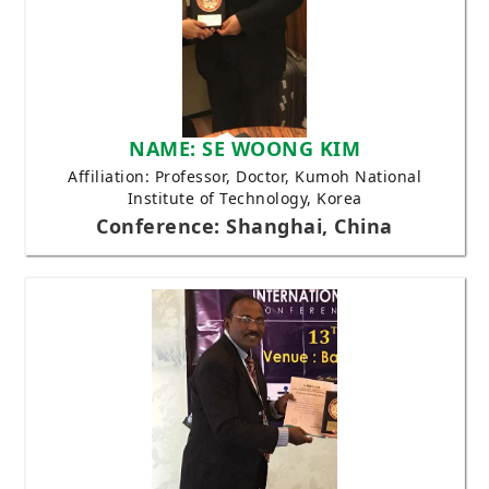
NAME: SE WOONG KIM
Affiliation: Professor, Doctor, Kumoh National
Institute of Technology, Korea
Conference: Shanghai, China