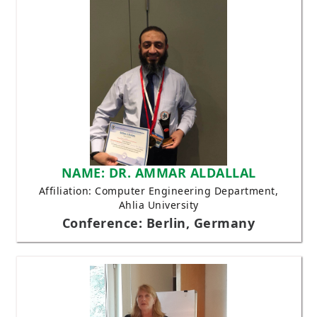
NAME: DR. AMMAR ALDALLAL
Affiliation: Computer Engineering Department,
Ahlia University
Conference: Berlin, Germany