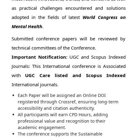
as practical challenges encountered and solutions
adopted in the fields of latest
World Congress on
Mental Health
.
Submitted conference papers will be reviewed by
technical committees of the Conference.
Important Notification:
UGC and Scopus Indexed
Journals: This International conference is Associated
with
UGC Care listed and Scopus Indexed
International journals.
Each Paper will be assigned an Online DOI
registered through Crossref, ensuring long-term
accessibility and citation authenticity.
All participants will earn CPD Hours, adding
professional value and recognition to their
academic engagement.
The conference supports the Sustainable