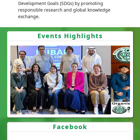
Development Goals (SDGs) by promoting
responsible research and global knowledge
exchange.
Events Highlights
Facebook