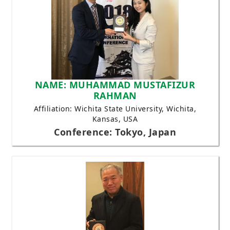
NAME: MUHAMMAD MUSTAFIZUR
RAHMAN
Affiliation: Wichita State University, Wichita,
Kansas, USA
Conference: Tokyo, Japan