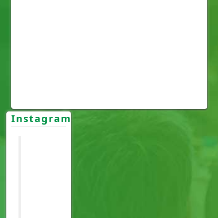
Instagram