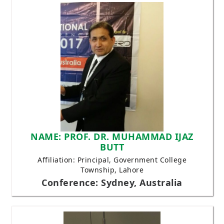
NAME: PROF. DR. MUHAMMAD IJAZ
BUTT
Affiliation: Principal, Government College
Township, Lahore
Conference: Sydney, Australia