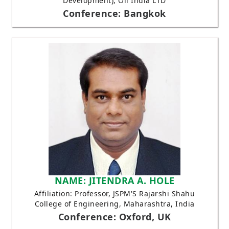
Development), Oil India LTD
Conference: Bangkok
NAME: JITENDRA A. HOLE
Affiliation: Professor, JSPM'S Rajarshi Shahu
College of Engineering, Maharashtra, India
Conference: Oxford, UK