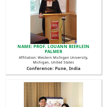
NAME: PROF. LOUANN BIERLEIN
PALMER
Affiliation: Western Michigan University,
Michigan, United States
Conference: Pune, India