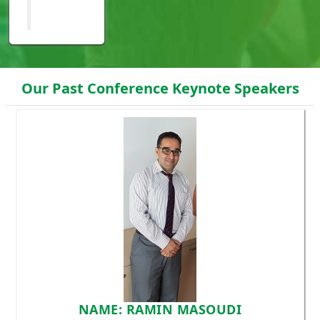
Our Past Conference Keynote Speakers
NAME: RAMIN MASOUDI