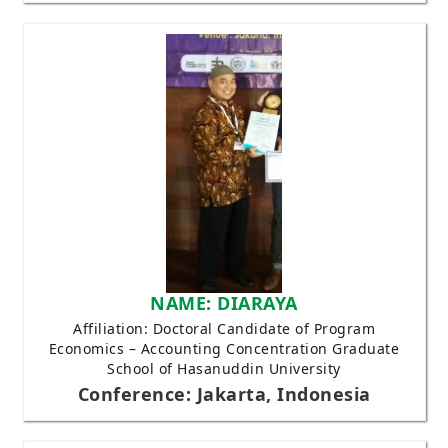
NAME: DIARAYA
Affiliation: Doctoral Candidate of Program
Economics – Accounting Concentration Graduate
School of Hasanuddin University
Conference: Jakarta, Indonesia