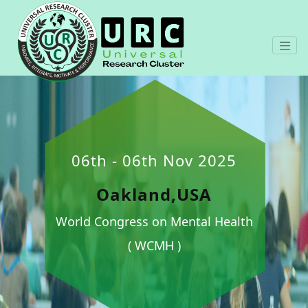
06th - 06th Nov 2025
Oakland,USA
World Congress on Mental Health
( WCMH )