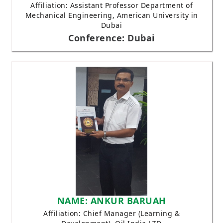
Affiliation: Assistant Professor Department of
Mechanical Engineering, American University in
Dubai
Conference: Dubai
NAME: ANKUR BARUAH
Affiliation: Chief Manager (Learning &