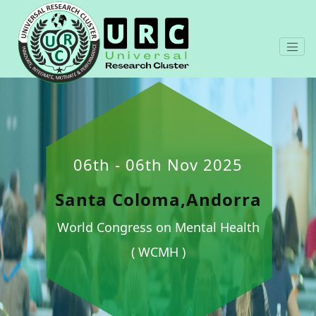
06th - 06th Nov 2025
Santa Coloma,Andorra
World Congress on Mental Health
( WCMH )