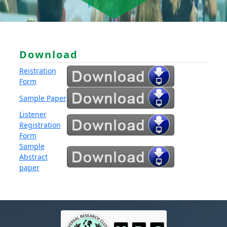
Download
Reistration
Form
Sample Paper
Listener
Registration
Form
Sample
Abstract
paper