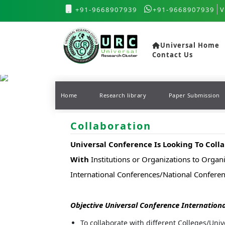
+91-9668907939
+91-9668907939
V
Universal Home
Contact Us
Home
Research library
Paper Submission
Collaboration
Universal Conference Is Looking To Coll
With
Institutions or Organizations to Organi
International Conferences/National Confer
Objective Universal Conference Internationa
To collaborate with different Colleges/Univ