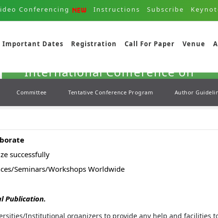
ideo Conferencing
Instructions
Subscribe
Keynot
04th - 04th Oct 2025
Important Dates
Registration
Call For Paper
Venue
A
Kyoto,Japan
International Conference on
Marine Science and Aquaculture
Committee
Tentative Conference Program
Author Guideli
( ICMSA )
aborate
ze successfully
ences/Seminars/Workshops Worldwide
l Publication.
ersities/Institutional organizers to provide any help and facilities 