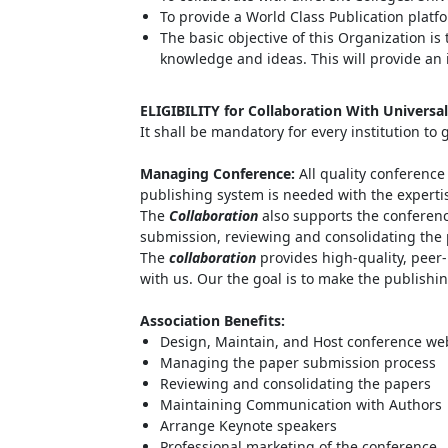
To provide a World Class Publication platf
The basic objective of this Organization i
knowledge and ideas. This will provide an 
ELIGIBILITY for Collaboration With Universa
It shall be mandatory for every institution to
Managing Conference
:
All quality conferenc
publishing system is needed with the expertise
The
Collaboration
also supports the conferen
submission, reviewing and consolidating the 
The
collaboration
provides high-quality, peer-
with us. Our the goal is to make the publishin
Association Benefits:
Design, Maintain, and Host conference we
Managing the paper submission process
Reviewing and consolidating the papers
Maintaining Communication with Authors
Arrange Keynote speakers
Professional marketing of the conference