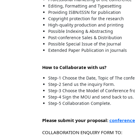
Editing, Formatting and Typesetting
Providing ISBN/ISSN for publication
Copyright protection for the research
High-quality production and printing
Possible Indexing & Abstracting
Post-conference Sales & Distribution
Possible Special Issue of the Journal
Extended Paper Publication in Journals
How to Collaborate with us?
Step-1 Choose the Date, Topic of The conf
Step-2 Send us the inquiry Form.
Step-3 Choose the Model of Conference fro
Step-4 Sign the MOU and send back to us.
Step-5 Collaboration Complete.
Please submit your proposal:
conference
COLLABORATION ENQUIRY FORM TO: