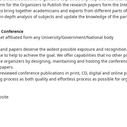
orm for the Organizers to Publish the research papers form the Int
s to bring together academicians and experts from different parts 
in-depth analysis of subjects and update the knowledge of the par
l Conference
 get affiliated form any University/Government/National body
e and papers deserve the widest possible exposure and recognitio
 to help to achieve the goal. We offer capabilities that no other 
ce organizers by designing, maintaining and hosting the conferen
papers.
reviewed conference publications in print, CD, digital and online pr
g process as both quality and effortless process as possible for o
bsite