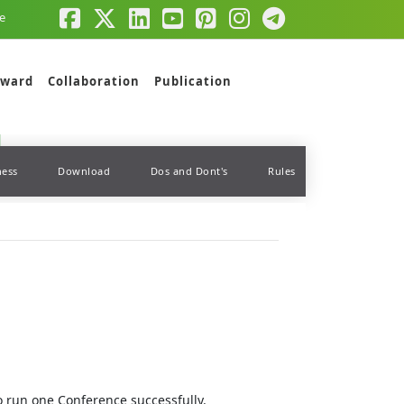
e
ward
Collaboration
Publication
ness
Download
Dos and Dont's
Rules
to run one Conference successfully.