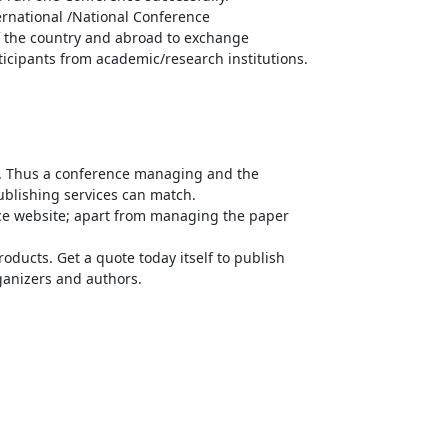
ernational /National Conference
of the country and abroad to exchange
ticipants from academic/research institutions.
n. Thus a conference managing and the
publishing services can match.
ce website; apart from managing the paper
oducts. Get a quote today itself to publish
rganizers and authors.