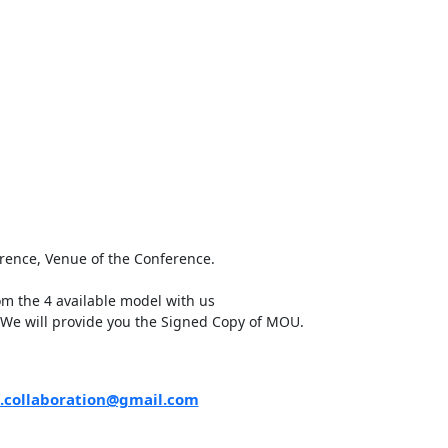
erence, Venue of the Conference.
m the 4 available model with us
 We will provide you the Signed Copy of MOU.
.collaboration@gmail.com