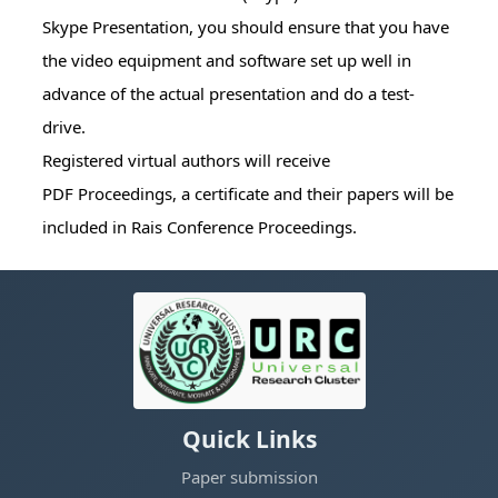
Skype Presentation, you should ensure that you have
the video equipment and software set up well in
advance of the actual presentation and do a test-
drive.
Registered virtual authors will receive
PDF Proceedings, a certificate and their papers will be
included in Rais Conference Proceedings.
Quick Links
Paper submission