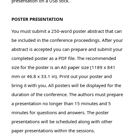
presentation on a USB stick.
POSTER PRESENTATION
You must submit a 250-word poster abstract that can
be included in the conference proceedings. After your
abstract is accepted you can prepare and submit your
completed poster as a PDF file. The recommended
size for the poster is an A0 paper size (1189 x 841
mm or 46.8 x 33.1 in). Print out your poster and
bring it with you. All posters will be displayed for the
duration of the conference. The authors must prepare
a presentation no longer than 15 minutes and 5
minutes for questions and answers. The poster
presentations will be scheduled along with other
paper presentations within the sessions.