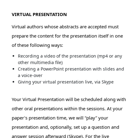
VIRTUAL PRESENTATION
Virtual authors whose abstracts are accepted must
prepare the content for the presentation itself in one
of these following ways:
Recording a video of the presentation (mp4 or any
other multimedia file)
Creating a PowerPoint presentation with slides and
a voice-over
Giving your virtual presentation live, via Skype
Your Virtual Presentation will be scheduled along with
other oral presentations within the sessions. At your
paper’s presentation time, we will “play” your
presentation and, optionally, set up a question and
answer session afterward (Skype). For the live