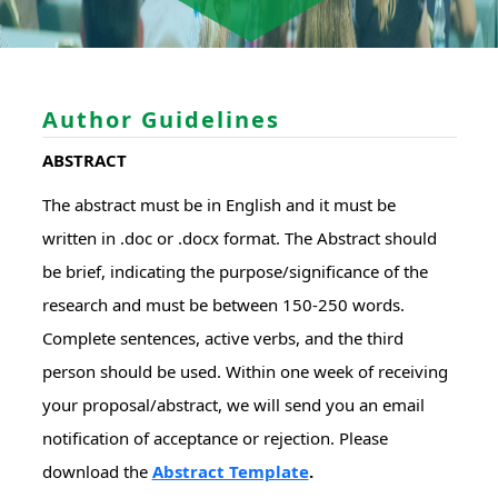
Author Guidelines
ABSTRACT
The abstract must be in English and it must be
written in .doc or .docx format. The Abstract should
be brief, indicating the purpose/significance of the
research and must be between 150-250 words.
Complete sentences, active verbs, and the third
person should be used. Within one week of receiving
your proposal/abstract, we will send you an email
notification of acceptance or rejection. Please
download the
Abstract Template
.