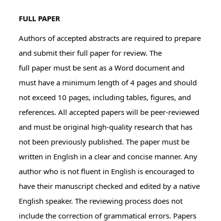
FULL PAPER
Authors of accepted abstracts are required to prepare
and submit their full paper for review. The
full paper must be sent as a Word document and
must have a minimum length of 4 pages and should
not exceed 10 pages, including tables, figures, and
references. All accepted papers will be peer-reviewed
and must be original high-quality research that has
not been previously published. The paper must be
written in English in a clear and concise manner. Any
author who is not fluent in English is encouraged to
have their manuscript checked and edited by a native
English speaker. The reviewing process does not
include the correction of grammatical errors. Papers