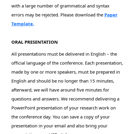
with a large number of grammatical and syntax
errors may be rejected. Please download the
Paper
Template
.
ORAL PRESENTATION
All presentations must be delivered in English – the
official language of the conference. Each presentation,
made by one or more speakers, must be prepared in
English and should be no longer than 15 minutes,
afterward, we will have around five minutes for
questions and answers. We recommend delivering a
PowerPoint presentation of your research work on
the conference day. You can save a copy of your
presentation in your email and also bring your