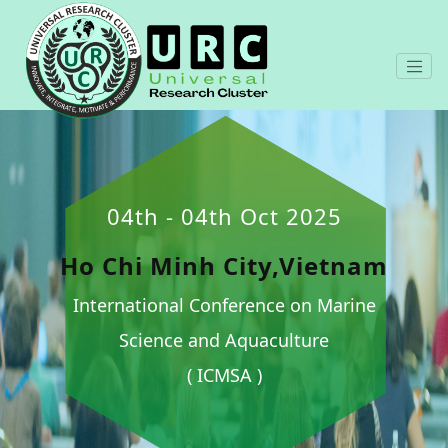
04th - 04th Oct 2025
Ho Chi Minh City,Vietnam
International Conference on Marine
Science and Aquaculture
( ICMSA )