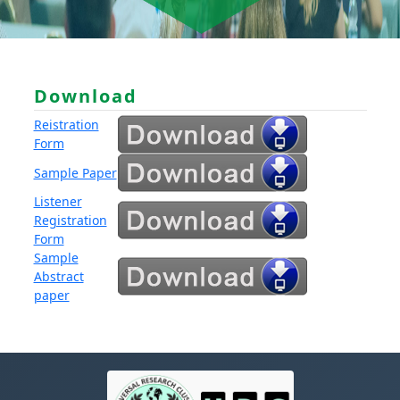
Download
Reistration
Form
Sample Paper
Listener
Registration
Form
Sample
Abstract
paper