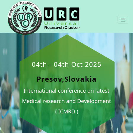
04th - 04th Oct 2025
Presov,Slovakia
International conference on latest
Medical research and Development
( ICMRD )