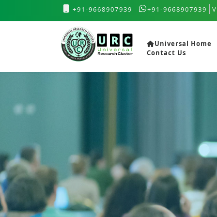
+91-9668907939
+91-9668907939
V
Universal Home
Contact Us