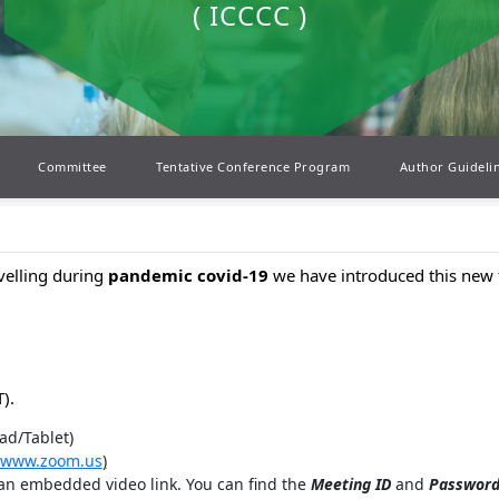
( ICCCC )
Committee
Tentative Conference Program
Author Guideli
avelling during
pandemic covid-19
we have introduced this new 
).
ad/Tablet)
www.zoom.us
)
 an embedded video link. You can find the
Meeting ID
and
Passwor