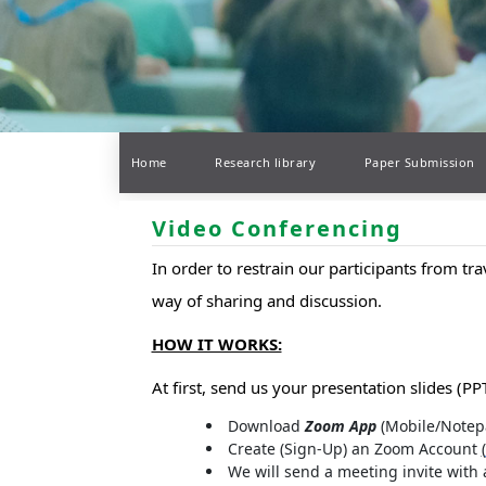
Home
Research library
Paper Submission
Video Conferencing
In order to restrain our participants from tr
way of sharing and discussion.
HOW IT WORKS:
At first, send us your presentation slides (PPT
Download
Zoom App
(Mobile/Notep
Create (Sign-Up) an Zoom Account
(
We will send a meeting invite with