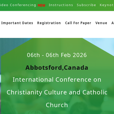
ideo Conferencing
Instructions
Subscribe
Keynot
Important Dates
Registration
Call For Paper
Venue
A
06th - 06th Feb 2026
Abbotsford,Canada
International Conference on
Christianity Culture and Catholic
Church