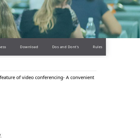
ness
Download
Dos and Dont's
Rules
feature of video conferencing- A convenient
d
.