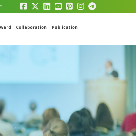
e
ward
Collaboration
Publication