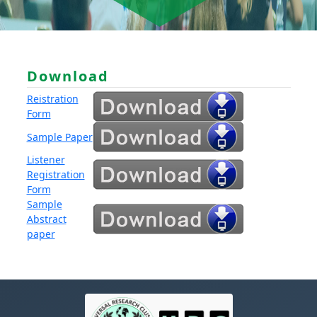
Download
Reistration
Form
Sample Paper
Listener
Registration
Form
Sample
Abstract
paper