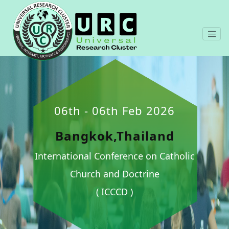
06th - 06th Feb 2026
Bangkok,Thailand
International Conference on Catholic
Church and Doctrine
( ICCCD )