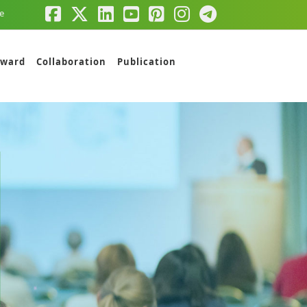
e
ward
Collaboration
Publication