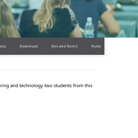
ness
Download
Dos and Dont's
Rules
eering and technology two students from this