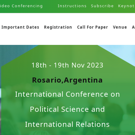
ideo Conferencing
Instructions
Subscribe
Keynot
Important Dates
Registration
Call For Paper
Venue
A
18th - 19th Nov 2023
Rosario,Argentina
International Conference on
Political Science and
International Relations