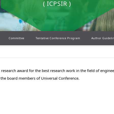
( ICPSIR )
Committee
Tentative Conference Program
Author Guideli
el research award for the best research work in the field of engin
by the board members of Universal Conference.