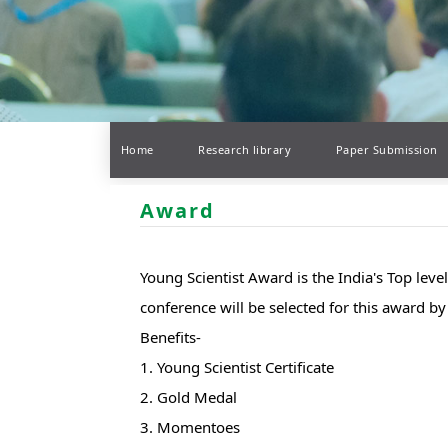
Home
Research library
Paper Submission
Award
Young Scientist Award is the India's Top lev
conference will be selected for this award 
Benefits-
1. Young Scientist Certificate
2. Gold Medal
3. Momentoes