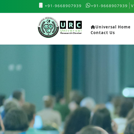
+91-9668907939
+91-9668907939
V
Universal Home
Contact Us