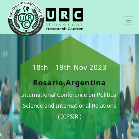
18th - 19th Nov 2023
Rosario,Argentina
International Conference on Political
Science and International Relations
( ICPSIR )