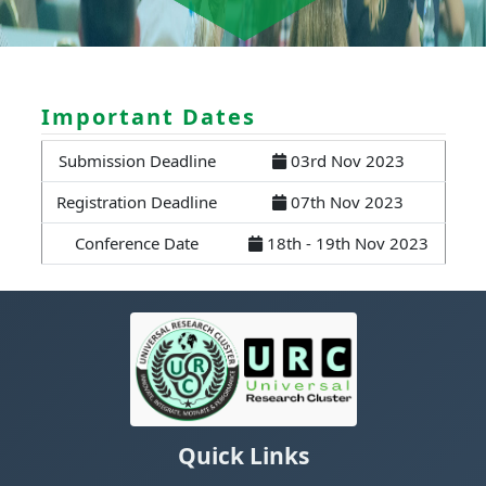
Important Dates
Submission Deadline
03rd Nov 2023
Registration Deadline
07th Nov 2023
Conference Date
18th - 19th Nov 2023
Quick Links