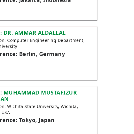
rence: Jakarta, Indonesia
: DR. AMMAR ALDALLAL
tion: Computer Engineering Department,
niversity
rence: Berlin, Germany
: MUHAMMAD MUSTAFIZUR
MAN
ion: Wichita State University, Wichita,
, USA
rence: Tokyo, Japan