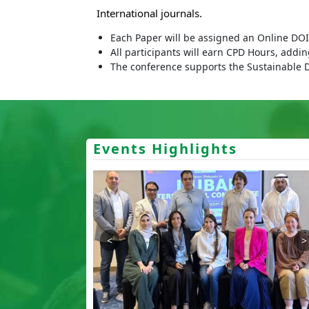
International journals.
Each Paper will be assigned an Online DOI 
All participants will earn CPD Hours, addi
The conference supports the Sustainable 
Events Highlights