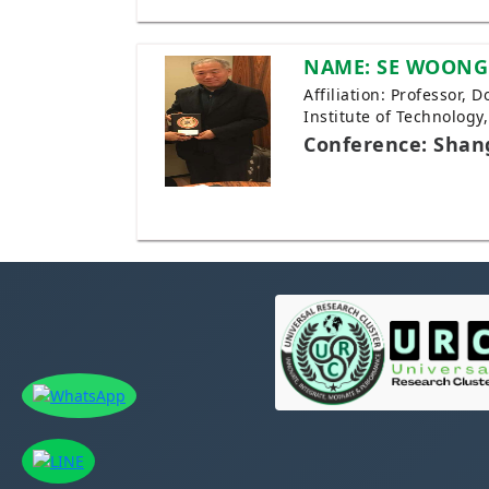
NAME: SE WOONG
Affiliation: Professor, 
Institute of Technology
Conference: Shan