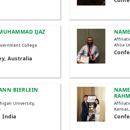
Confe
 MUHAMMAD IJAZ
NAME
Affilia
Ahlia U
 Government College
Confe
y, Australia
ANN BIERLEIN
NAME
RAH
chigan University,
Affiliat
s
Kansas
 India
Confe