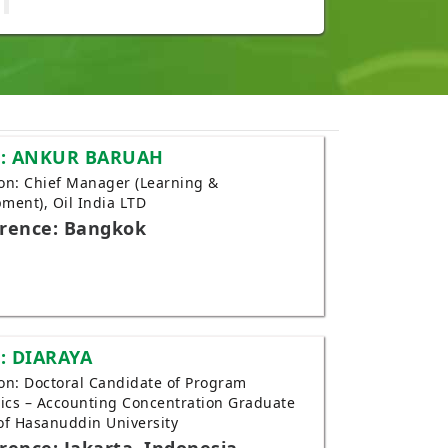
: ANKUR BARUAH
tion: Chief Manager (Learning &
ment), Oil India LTD
rence: Bangkok
: DIARAYA
tion: Doctoral Candidate of Program
cs – Accounting Concentration Graduate
of Hasanuddin University