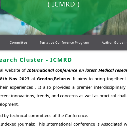
( ICMRD )
Committee
Tentative Conference Program
Author Guideli
earch Cluster - ICMRD
ial website of
International conference on latest Medical res
18th Nov 2023
at
Grodno,Belarus
. It aims to bring together 
eir experiences . It also provides a premier interdisciplinary 
ecent innovations, trends, and concerns as well as practical cha
velopment.
d by technical committees of the Conference.
dexed Journals: This International conference is Associated 