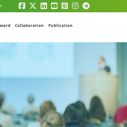
e
ward
Collaboration
Publication