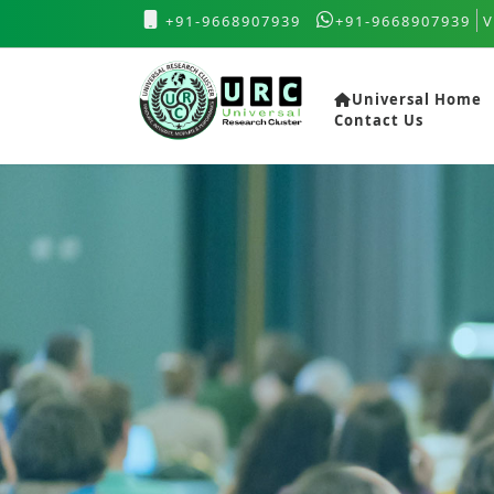
+91-9668907939
+91-9668907939
V
Universal Home
Contact Us