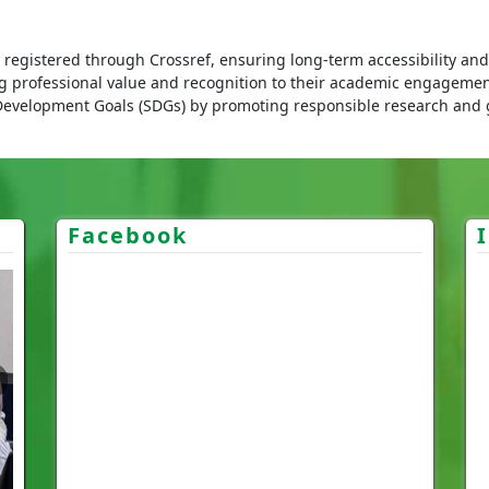
registered through Crossref, ensuring long-term accessibility and c
ng professional value and recognition to their academic engagemen
Development Goals (SDGs) by promoting responsible research and
Facebook