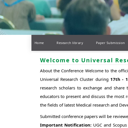
Home
Research library
Paper Submission
Welcome to Universal Res
About the Conference Welcome to the offic
Universal Research Cluster during
17th - 
research scholars to exchange and share th
educators to present and discuss the most r
the fields of latest Medical research and De
Submitted conference papers will be reviewe
Important Notification:
UGC and Scopus In