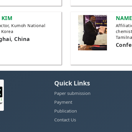
 KIM
NAME
Doctor, Kumoh National
Affilia
, Korea
chemist
Tamilna
ghai, China
Confe
Quick Links
Paper submission
Payment
Publication
Contact Us