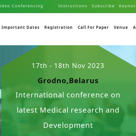
ideo Conferencing
Instructions
Subscribe
Keynot
Important Dates
Registration
Call For Paper
Venue
A
17th - 18th Nov 2023
Grodno,Belarus
International conference on
latest Medical research and
Development