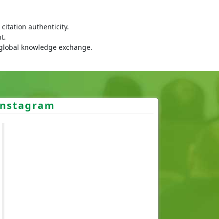
itation authenticity.
t.
 global knowledge exchange.
Instagram