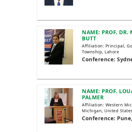
NAME: PROF. DR.
BUTT
Affiliation: Principal,
Township, Lahore
Conference: Sydne
NAME: PROF. LOU
PALMER
Affiliation: Western Mi
Michigan, United State
Conference: Pune,