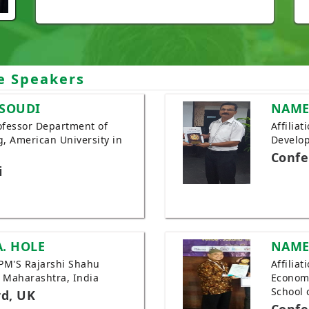
e Speakers
SOUDI
NAME
Professor Department of
Affilia
, American University in
Develop
Confe
i
A. HOLE
NAME
JSPM'S Rajarshi Shahu
Affilia
, Maharashtra, India
Economi
School 
rd, UK