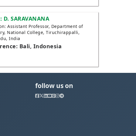
: D. SARAVANANA
tion: Assistant Professor, Department of
ry, National College, Tiruchirappalli,
du, India
rence: Bali, Indonesia
follow us on