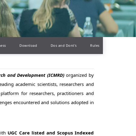
ness
Download
Dos and Dont's
Rules
earch and Development (ICMRD)
organized by
leading academic scientists, researchers and
platform for researchers, practitioners and
llenges encountered and solutions adopted in
with
UGC Care listed and Scopus Indexed