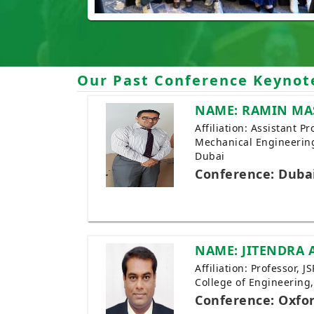
Our Past Conference Keynot
NAME: RAMIN MA
Affiliation: Assistant 
Mechanical Engineering
Dubai
Conference: Duba
NAME: JITENDRA 
Affiliation: Professor, 
College of Engineering
Conference: Oxfo