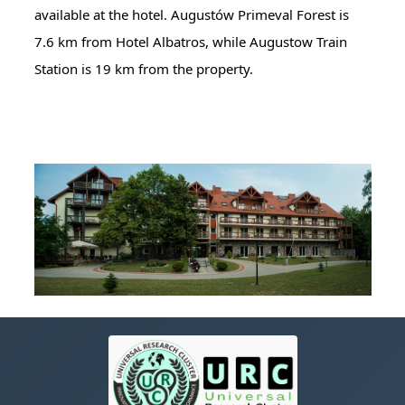
available at the hotel. Augustów Primeval Forest is
7.6 km from Hotel Albatros, while Augustow Train
Station is 19 km from the property.