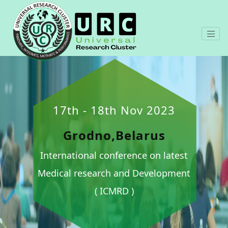
17th - 18th Nov 2023
Grodno,Belarus
International conference on latest
Medical research and Development
( ICMRD )