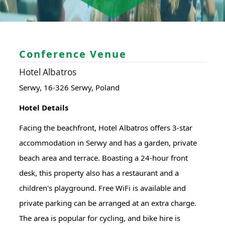
Conference Venue
Hotel Albatros
Serwy, 16-326 Serwy, Poland
Hotel Details
Facing the beachfront, Hotel Albatros offers 3-star
accommodation in Serwy and has a garden, private
beach area and terrace. Boasting a 24-hour front
desk, this property also has a restaurant and a
children's playground. Free WiFi is available and
private parking can be arranged at an extra charge.
The area is popular for cycling, and bike hire is