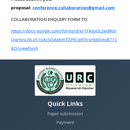
proposal:
conference.collaboration@gmail.com
COLLABORATION ENQUIRY FORM TO:
https://docs.google.com/forms/d/e/1FAIpQLSedlRm
QqrNnUVLx51oAcSOAk6mTZPELgt9TcsHbb5mdl71C
8Q/viewform
Quick Links
Paper submission
Payment