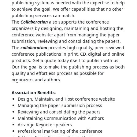
publishing system is needed with the expertise to help
to achieve the goal. We offer capabilities that no other
publishing services can match.
The
Collaboration
also supports the conference
organizers by designing, maintaining and hosting the
conference website; apart from managing the paper
submission, reviewing and consolidating the papers.
The
collaboration
provides high-quality, peer-reviewed
conference publications in print, CD, digital and online
products. Get a quote today itself to publish with us.
Our the goal is to make the publishing process as both
quality and effortless process as possible for
organizers and authors.
Association Benefits:
Design, Maintain, and Host conference website
Managing the paper submission process
Reviewing and consolidating the papers
Maintaining Communication with Authors
Arrange Keynote speakers
Professional marketing of the conference