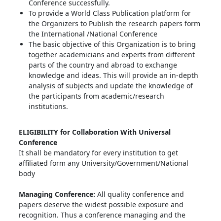
Conference successfully.
To provide a World Class Publication platform for
the Organizers to Publish the research papers form
the International /National Conference
The basic objective of this Organization is to bring
together academicians and experts from different
parts of the country and abroad to exchange
knowledge and ideas. This will provide an in-depth
analysis of subjects and update the knowledge of
the participants from academic/research
institutions.
ELIGIBILITY for Collaboration With Universal
Conference
It shall be mandatory for every institution to get
affiliated form any University/Government/National
body
Managing Conference
:
All quality conference and
papers deserve the widest possible exposure and
recognition. Thus a conference managing and the