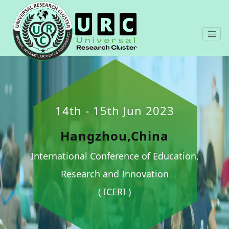
14th - 15th Jun 2023
Hangzhou,China
International Conference of Education,
Research and Innovation
( ICERI )