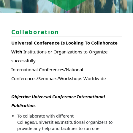
Collaboration
Universal Conference Is Looking To Collaborate
With
Institutions or Organizations to Organize
successfully
International Conferences/National
Conferences/Seminars/Workshops Worldwide
Objective Universal Conference International
Publication.
To collaborate with different
Colleges/Universities/Institutional organizers to
provide any help and facilities to run one