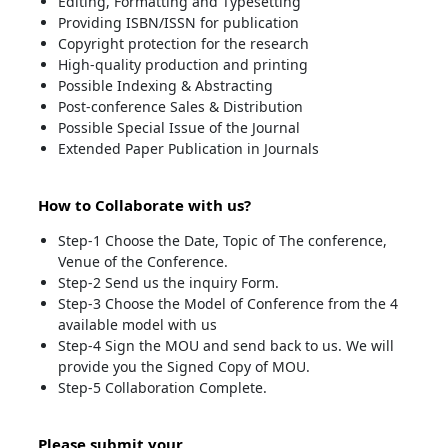
Editing, Formatting and Typesetting
Providing ISBN/ISSN for publication
Copyright protection for the research
High-quality production and printing
Possible Indexing & Abstracting
Post-conference Sales & Distribution
Possible Special Issue of the Journal
Extended Paper Publication in Journals
How to Collaborate with us?
Step-1 Choose the Date, Topic of The conference,
Venue of the Conference.
Step-2 Send us the inquiry Form.
Step-3 Choose the Model of Conference from the 4
available model with us
Step-4 Sign the MOU and send back to us. We will
provide you the Signed Copy of MOU.
Step-5 Collaboration Complete.
Please submit your