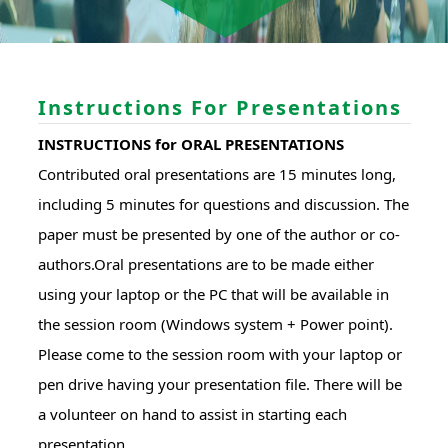
Instructions For Presentations
INSTRUCTIONS for ORAL PRESENTATIONS
Contributed oral presentations are 15 minutes long,
including 5 minutes for questions and discussion. The
paper must be presented by one of the author or co-
authors.Oral presentations are to be made either
using your laptop or the PC that will be available in
the session room (Windows system + Power point).
Please come to the session room with your laptop or
pen drive having your presentation file. There will be
a volunteer on hand to assist in starting each
presentation.