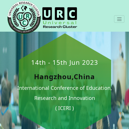
14th - 15th Jun 2023
Hangzhou,China
International Conference of Education,
Research and Innovation
( ICERI )