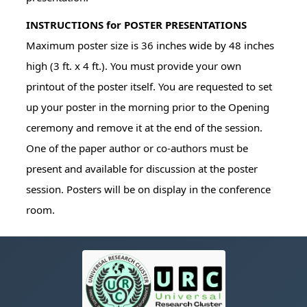
INSTRUCTIONS for POSTER PRESENTATIONS
Maximum poster size is 36 inches wide by 48 inches
high (3 ft. x 4 ft.). You must provide your own
printout of the poster itself. You are requested to set
up your poster in the morning prior to the Opening
ceremony and remove it at the end of the session.
One of the paper author or co-authors must be
present and available for discussion at the poster
session. Posters will be on display in the conference
room.