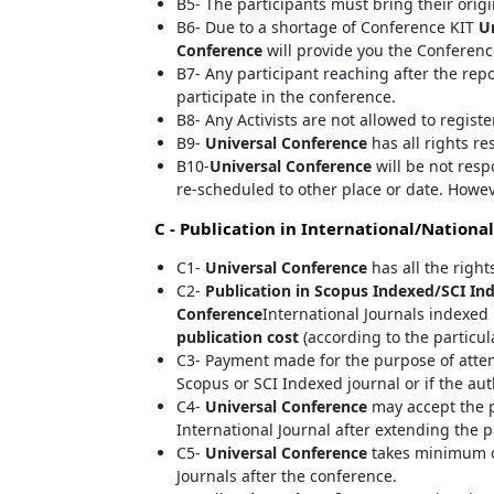
B5- The participants must bring their orig
B6- Due to a shortage of Conference KIT
U
Conference
will provide you the Conferenc
B7- Any participant reaching after the rep
participate in the conference.
B8- Any Activists are not allowed to regist
B9-
Universal Conference
has all rights re
B10-
Universal Conference
will be not resp
re-scheduled to other place or date. Howev
C - Publication in International/National
C1-
Universal Conference
has all the right
C2-
Publication in Scopus Indexed/SCI Ind
Conference
International Journals indexed 
publication cost
(according to the particul
C3- Payment made for the purpose of atte
Scopus or SCI Indexed journal or if the au
C4-
Universal Conference
may accept the p
International Journal after extending the p
C5-
Universal Conference
takes minimum of
Journals after the conference.