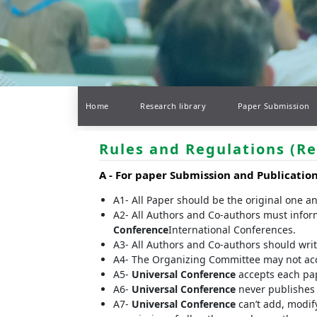
Home
Research library
Paper Submission
Rules and Regulations (Re
A -
For paper Submission and Publicatio
A1- All Paper should be the original one a
A2- All Authors and Co-authors must infor
Conference
International Conferences.
A3- All Authors and Co-authors should write 
A4- The Organizing Committee may not accep
A5-
Universal Conference
accepts each pap
A6-
Universal Conference
never publishes t
A7-
Universal Conference
can’t add, modify