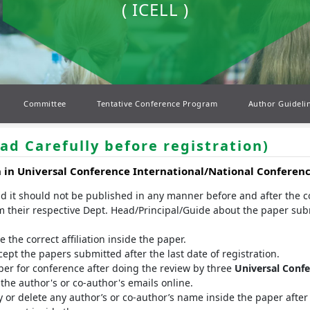
( ICELL )
Committee
Tentative Conference Program
Author Guideli
ad Carefully before registration)
n in
Universal Conference
International/National Conferen
nd it should not be published in any manner before and after the 
m their respective Dept. Head/Principal/Guide about the paper sub
the correct affiliation inside the paper.
t the papers submitted after the last date of registration.
er for conference after doing the review by three
Universal Conf
he author's or co-author's emails online.
 or delete any author’s or co-author’s name inside the paper after 