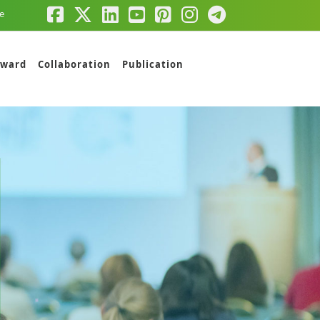
e
ward
Collaboration
Publication