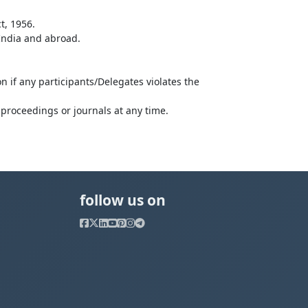
t, 1956.
 India and abroad.
n if any participants/Delegates violates the
proceedings or journals at any time.
follow us on