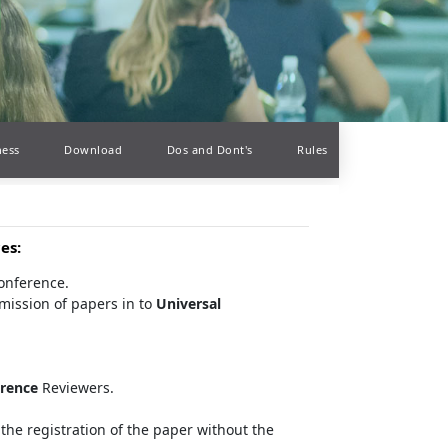
ness
Download
Dos and Dont's
Rules
ces
:
conference.
mission of papers in to
Universal
erence
Reviewers.
the registration of the paper without the