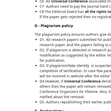
C6 -All
Universal Conference
associated In
C7- Authors need to pay the Journal hard c
C8-The Editorial board has
all the rights t
If the paper gets rejected then no registra
D - Plagiarism policy
The plagiarism policy ensures authors give du
D1. All research papers submitted for publi
research paper. And the papers failing to s
D2. If plagiarism is detected in research p
modification as suggested by the editor. Ho
for publication.
D3. If plagiarism/fake identity is suspecte
completion of verification. In case few pa
will be restored in website after the editor
D4.However, if
Universal Conference
decide
others then the paper will remain removed
Conference Organizers for lifetime. Also, i
notified about the removal.
D5. Authors republishing their earlier pub
E - Declaration
: