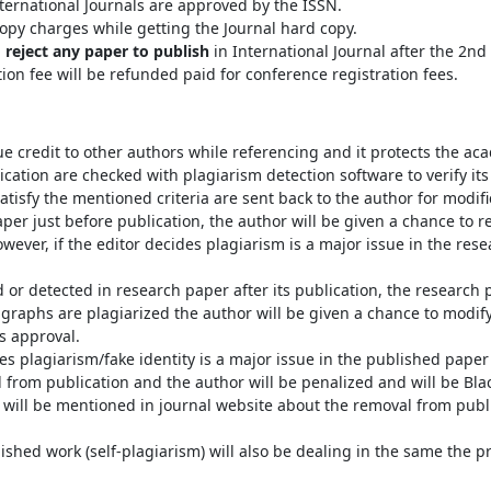
ternational Journals are approved by the ISSN.
opy charges while getting the Journal hard copy.
o reject any paper to publish
in International Journal after the 2n
tion fee will be refunded paid for conference registration fees.
e credit to other authors while referencing and it protects the ac
cation are checked with plagiarism detection software to verify its o
atisfy the mentioned criteria are sent back to the author for modifi
aper just before publication, the author will be given a chance to 
wever, if the editor decides plagiarism is a major issue in the rese
d or detected in research paper after its publication, the research 
ragraphs are plagiarized the author will be given a chance to modi
’s approval.
s plagiarism/fake identity is a major issue in the published paper a
 from publication and the author will be penalized and will be Bl
t will be mentioned in journal website about the removal from publi
lished work (self-plagiarism) will also be dealing in the same the