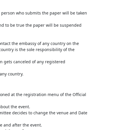
he person who submits the paper will be taken
und to be true the paper will be suspended
ntact the embassy of any country on the
untry is the sole responsibility of the
n gets canceled of any registered
 any country.
ned at the registration menu of the Official
about the event.
mittee decides to change the venue and Date
e and after the event.