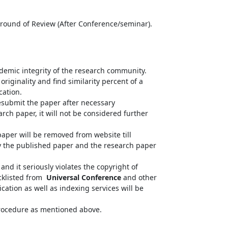
d round of Review (After Conference/seminar).
ademic integrity of the research community.
riginality and find similarity percent of a
cation.
resubmit the paper after necessary
arch paper, it will not be considered further
paper will be removed from website till
fy the published paper and the research paper
nd it seriously violates the copyright of
acklisted from
Universal Conference
and other
cation as well as indexing services will be
 procedure as mentioned above.