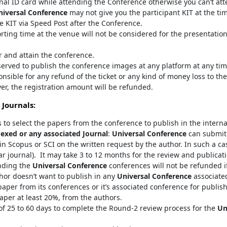
inal ID card while attending the Conference otherwise you can’t at
niversal Conference
may not give you the participant KIT at the ti
e KIT via Speed Post after the Conference.
orting time at the venue will not be considered for the presentatio
er and attain the conference.
served to publish the conference images at any platform at any tim
onsible for any refund of the ticket or any kind of money loss to the
er, the registration amount will be refunded.
 Journals:
s to select the papers from the conference to publish in the interna
exed or any associated Journal
:
Universal Conference
can submit 
in Scopus or SCI on the written request by the author. In such a ca
ar journal). It may take 3 to 12 months for the review and publicat
nding the
Universal Conference
conferences will not be refunded if
thor doesn’t want to publish in any
Universal Conference
associated
aper from its conferences or it’s associated conference for publis
aper at least 20%, from the authors.
 25 to 60 days to complete the Round-2 review process for the
Un