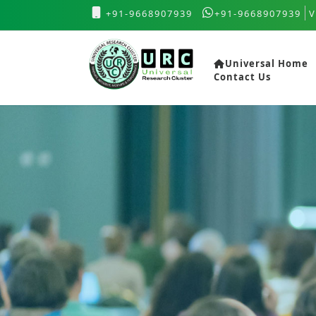
+91-9668907939
+91-9668907939
V
Universal Home
Contact Us