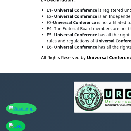
E1-
Universal Conference
is registered un
E2-
Universal Conference
is an Independent
E3-
Universal Conference
is not affiliated t
E4- The Editorial Board members are not 
E5-
Universal Conference
has all the right
rules and regulations of
Universal Confer
E6-
Universal Conference
has all the righ
All Rights Reserved by
Universal Conferen