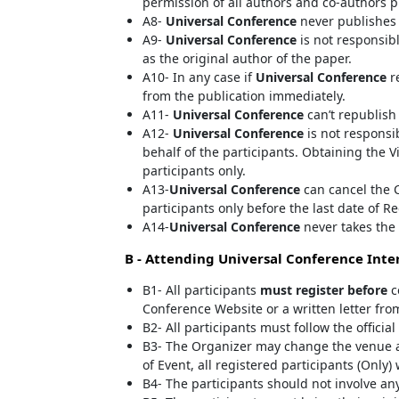
permission of all authors and co-authors p
A8-
Universal Conference
never publishes 
A9-
Universal Conference
is not responsibl
as the original author of the paper.
A10- In any case if
Universal Conference
re
from the publication immediately.
A11-
Universal Conference
can’t republish
A12-
Universal Conference
is not responsib
behalf of the participants. Obtaining the V
participants only.
A13-
Universal Conference
can cancel the C
participants only before the last date of Re
A14-
Universal Conference
never takes the 
B - Attending
Universal Conference
Inter
B1- All participants
must register before
c
Conference Website or a written letter fro
B2- All participants must follow the offici
B3- The Organizer may change the venue a
of Event, all registered participants (Only)
B4- The participants should not involve any