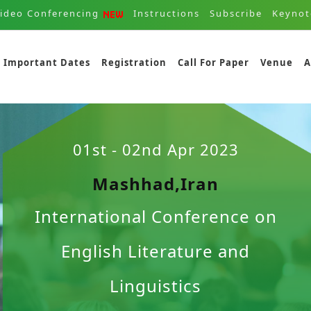
ideo Conferencing
Instructions
Subscribe
Keynot
Important Dates
Registration
Call For Paper
Venue
A
01st - 02nd Apr 2023
Mashhad,Iran
International Conference on
English Literature and
Linguistics