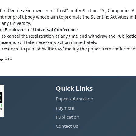
der “Peoples Empowerment Trust” under Section-25 , Companies Ac
 nonprofit body whose aim to promote the Scientific Activities in
o any university.
the Employees of
Universal Conference
.
s to cancel the Registration at any time and withdraw the Publicatio
ence
and will take necessary action immediately.
ts reserved to publish/withdraw/ modify the paper from conference 
ce
***
Quick Links
Paper submission
Payment
Publication
Contact Us