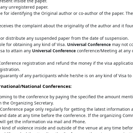
resent inside the paper.
any unregistered paper.
e for identifying the Original author or co-author of the paper. T
ceives the complaint about the originality of the author and it fo
 or distribute any suspended paper from the date of suspension.
le for obtaining any kind of Visa.
Universal Conference
may not co
isa to attain any
Universal Conference
conference/Meeting at any co
onference registration and refund the money if the visa applicatio
gistration.
guaranty of any participants while he/she is on any kind of Visa to
national/National Conferences:
oming to the conference by paying the specified the amount mentio
m the Organizing Secretary.
al Conference page only regularly for getting the latest information 
nd date at any time before the conference. If the organizing Com
 will get the information via mail and Phone.
 kind of violence inside and outside of the venue at any time befor