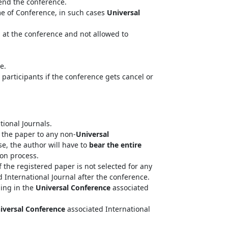
tend the conference.
me of Conference, in such cases
Universal
n at the conference and not allowed to
e.
 participants if the conference gets cancel or
tional Journals.
the paper to any non-
Universal
se, the author will have to
bear the entire
ion process.
 the registered paper is not selected for any
 International Journal after the conference.
hing in the
Universal Conference
associated
iversal Conference
associated International