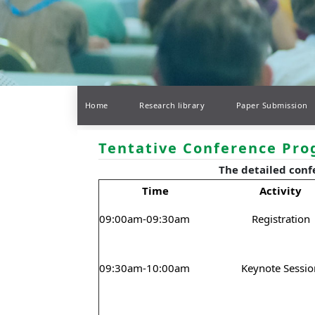
Home
Research library
Paper Submission
Tentative Conference Pr
The detailed conf
Time
Activity
09:00am-09:30am
Registration
09:30am-10:00am
Keynote Sessio