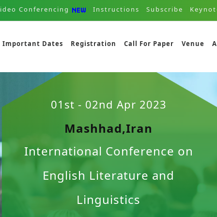
ideo Conferencing
Instructions
Subscribe
Keynot
Important Dates
Registration
Call For Paper
Venue
A
01st - 02nd Apr 2023
Mashhad,Iran
International Conference on
English Literature and
Linguistics