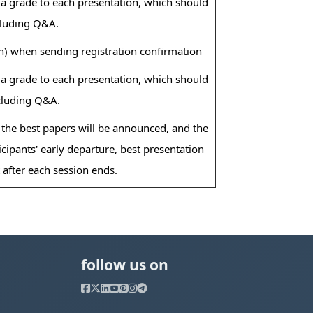
e a grade to each presentation, which should
cluding Q&A.
n) when sending registration confirmation
e a grade to each presentation, which should
ncluding Q&A.
 the best papers will be announced, and the
cipants' early departure, best presentation
after each session ends.
follow us on