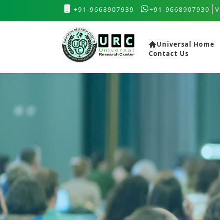
+91-9668907939
+91-9668907939
V
Universal Home
Contact Us