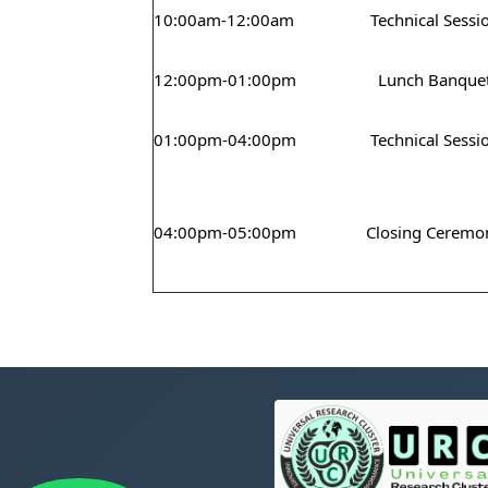
10:00am-12:00am
Technical Sessi
12:00pm-01:00pm
Lunch Banque
01:00pm-04:00pm
Technical Sessi
04:00pm-05:00pm
Closing Ceremo