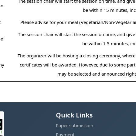
The session chair will start the session on time, and giv
on
be within 15 minutes, in
t
Please advise for your meal (Vegetarian/Non-Vegetaria
The session chair will start the session on time, and giv
on
be within 1 5 minutes, i
The organizer will be hosting a closing ceremony, where
ny
certificates will be awarded. However, due to some parti
may be selected and announced right 
Quick Links
Paper submission
Payment