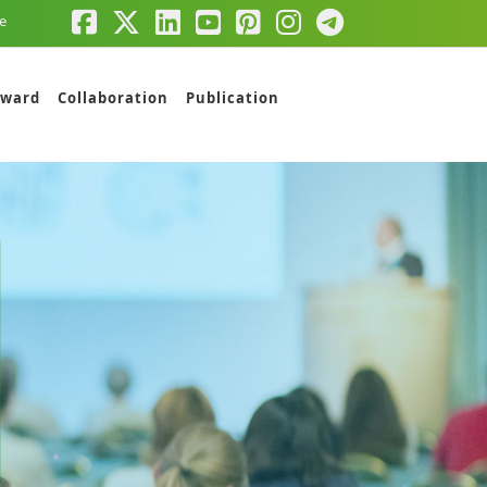
e
ward
Collaboration
Publication