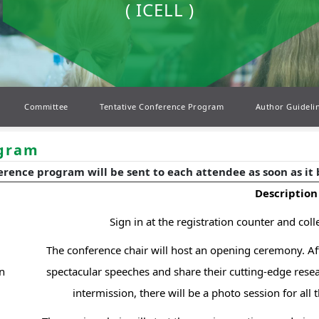
( ICELL )
Committee
Tentative Conference Program
Author Guideli
ogram
erence program will be sent to each attendee as soon as it
Description
Sign in at the registration counter and col
The conference chair will host an opening ceremony. Afte
n
spectacular speeches and share their cutting-edge resear
intermission, there will be a photo session for all