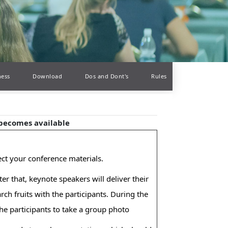
ness
Download
Dos and Dont's
Rules
 becomes available
lect your conference materials.
r that, keynote speakers will deliver their
ch fruits with the participants. During the
 the participants to take a group photo